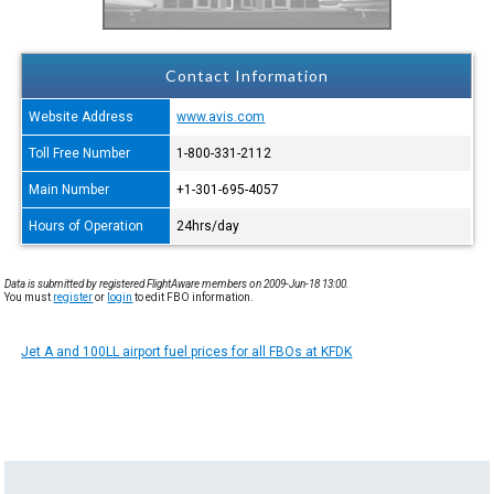
Contact Information
Website Address
www.avis.com
Toll Free Number
1-800-331-2112
Main Number
+1-301-695-4057
Hours of Operation
24hrs/day
Data is submitted by registered FlightAware members on 2009-Jun-18 13:00.
You must
register
or
login
to edit FBO information.
Jet A and 100LL airport fuel prices for all FBOs at KFDK