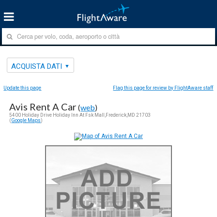
ACQUISTA DATI
Update this page
Flag this page for review by FlightAware staff
Avis Rent A Car
(
web
)
5400 Holiday Drive Holiday Inn At Fsk Mall,Frederick,MD 21703
(
Google Maps
)