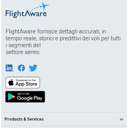
FlightAware fornisce dettagli accurati, in
tempo reale, storici e predittivi dei voli per tutti
i segmenti del
settore aereo.
Products & Services