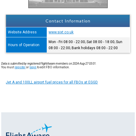
Contact Information
Website Address
www.sixt.co.uk
Mon - Fri 08:00 - 22:00; Sat 08:00 - 18:00; Sun
Hours of Operation
08:00 - 22:00; Bank holidays 08:00 - 22:00
Data is submitted by registered FlightAware members on 2024-Aug-27 03:01.
You must
register
or
login
to edit FBO information.
Jet A and 100LL airport fuel prices for all FBOs at EGGD