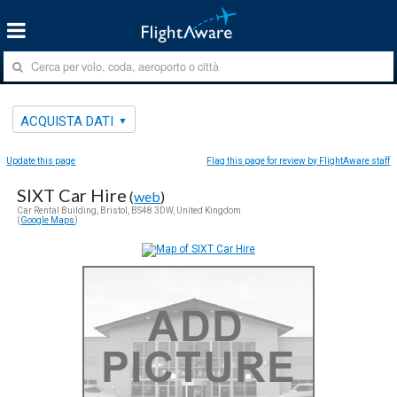
ACQUISTA DATI
Update this page
Flag this page for review by FlightAware staff
SIXT Car Hire
(
web
)
Car Rental Building, Bristol, BS48 3DW, United Kingdom
(
Google Maps
)