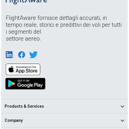
FlightAware fornisce dettagli accurati, in
tempo reale, storici e predittivi dei voli per tutti
i segmenti del
settore aereo.
Products & Services
Company