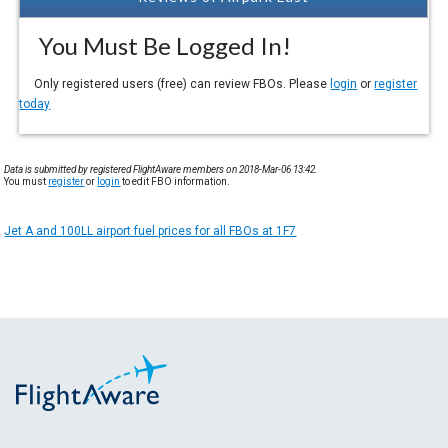
You Must Be Logged In!
Only registered users (free) can review FBOs. Please
login
or
register
today
Data is submitted by registered FlightAware members on 2018-Mar-06 13:42.
You must
register
or
login
to edit FBO information.
Jet A and 100LL airport fuel prices for all FBOs at 1F7