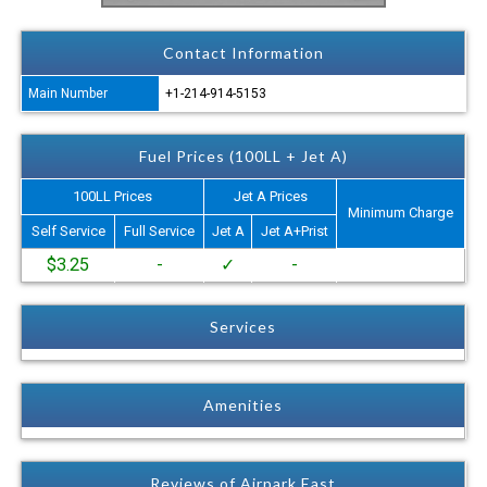
Contact Information
Main Number
+1-214-914-5153
Fuel Prices (100LL + Jet A)
100LL Prices
Jet A Prices
Minimum Charge
Self Service
Full Service
Jet A
Jet A+Prist
$3.25
-
✓
-
Services
Amenities
Reviews of Airpark East