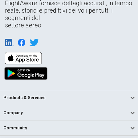
FlightAware fornisce dettagli accurati, in tempo
reale, storici e predittivi dei voli per tutti i
segmenti del
settore aereo.
Products & Services
Company
Community