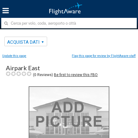
ACQUISTA DATI
Update this page
Flag this page for review by FlightAware staff
Airpark East
(
0
Reviews)
Be first to review this FBO