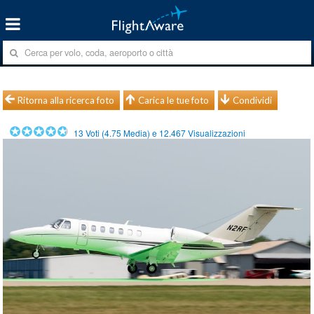
Ritorna alla ricerca foto
Carica le tue foto
Condividi
13
Voti (
4.75
Media) e
12.467
Visualizzazioni