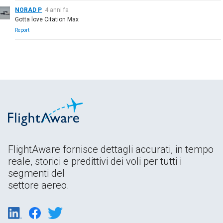
NORAD P
4 anni fa
Gotta love Citation Max
Report
FlightAware fornisce dettagli accurati, in tempo
reale, storici e predittivi dei voli per tutti i
segmenti del
settore aereo.