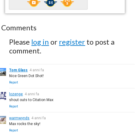
Comments
Please
log in
or
register
to post a
comment.
Tom Glass
4 anni fa
Nice Green Dot Shot!
Report
lozenge
4 anni fa
shout outs to Citation Max
Report
warmwynds
4 anni fa
Max rocks the sky!
Report