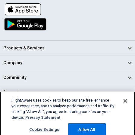
Products & Services
Company
Community
Support
FlightAware uses cookies to keep our site free, enhance
your experience, and to analyze performance and traffic. By
English (USA)
clicking “Allow All”, you agree to storing cookies on your
2026 FlightAware
device.
Privacy Statement
Terms of Use
Privacy
Cookie Settings
Cookie Settings
Allow All