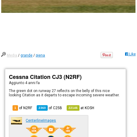
Like
Media
/
grande
/
piena
Cessna Citation CJ3 (N2RF)
Aggiunto
4 anni fa
The green dot on runway 27 reflects on the belly of this nice
looking Citation as it departs to escape incoming severe weather.
of N2RF
of
C25B
at
KOSH
1
2360
22146
CenterlineImages