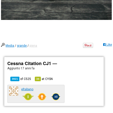
Like
Media
/
grande
/
piena
Cessna Citation CJ1 —
Aggiunto
17 anni fa
of
C525
at
CYSN
3821
34
eltabano