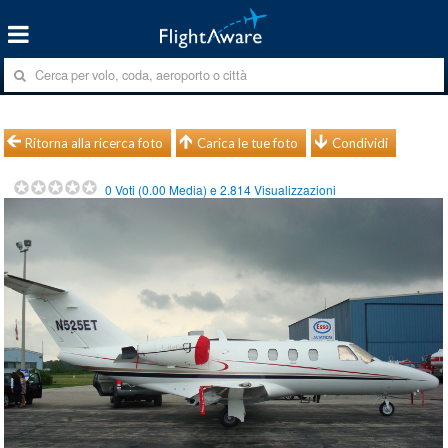
Ritorna alla ricerca foto
Carica le tue foto
Condividi
0
Voti (
0.00
Media) e
2.814
Visualizzazioni