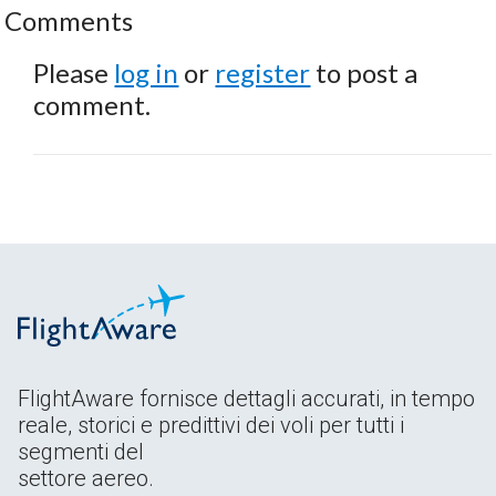
Comments
Please
log in
or
register
to post a
comment.
FlightAware fornisce dettagli accurati, in tempo
reale, storici e predittivi dei voli per tutti i
segmenti del
settore aereo.