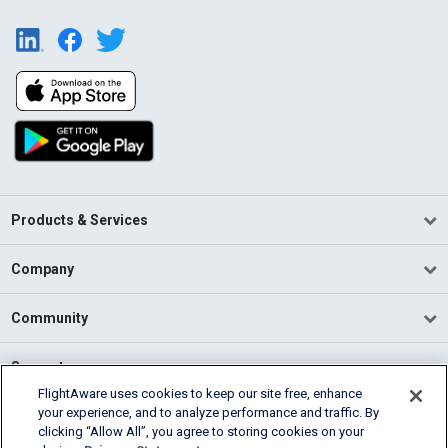
Products & Services
Company
Community
Support
FlightAware uses cookies to keep our site free, enhance
your experience, and to analyze performance and traffic. By
English (USA)
clicking “Allow All”, you agree to storing cookies on your
2026 FlightAware