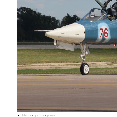
Media
/
grande
/
piena