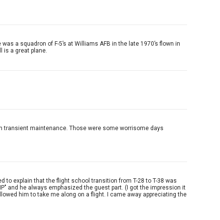
 was a squadron of F-5’s at Williams AFB in the late 1970’s flown in
 is a great plane.
1974 in transient maintenance. Those were some worrisome days
d to explain that the flight school transition from T-28 to T-38 was
' IP" and he always emphasized the guest part. (I got the impression it
 allowed him to take me along on a flight. I came away appreciating the