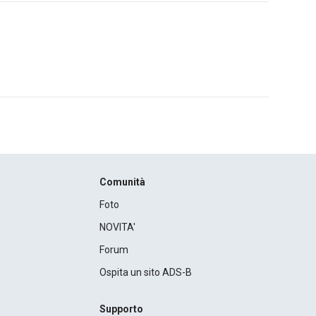
Comunità
Foto
NOVITA'
Forum
Ospita un sito ADS-B
Supporto