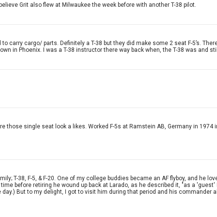
 believe Grit also flew at Milwaukee the week before with another T-38 pilot.
to carry cargo/ parts. Definitely a T-38 but they did make some 2 seat F-5’s. There
town in Phoenix. I was a T-38 instructor there way back when, the T-38 was and still
F-5s are those single seat look a likes. Worked F-5s at Ramstein AB, Germany in 
mily; T-38, F-5, & F-20. One of my college buddies became an AF flyboy, and he love
e time before retiring he wound up back at Larado, as he described it, "as a 'guest
he day.) But to my delight, I got to visit him during that period and his commander