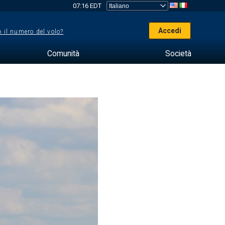
07:16 EDT
Accedi
 il numero del volo?
Comunità
Società