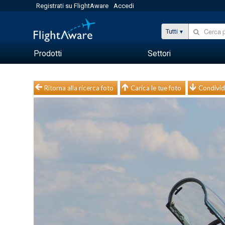
Registrati su FlightAware
Accedi
Tutti
Prodotti
Settori
Ritorna alla ricerca foto
Carica le tue foto
Condivid