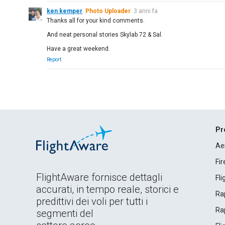
ken kemper
Photo Uploader
3 anni fa
Thanks all for your kind comments.
And neat personal stories Skylab 72 & Sal.
Have a great weekend.
Report
Pr
Ae
Fi
FlightAware fornisce dettagli
Fl
accurati, in tempo reale, storici e
Rap
predittivi dei voli per tutti i
Rap
segmenti del