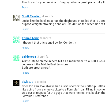
Thank you for your service L. Gregory. What a great plane to fly. I
Report
Scott Cavalier
4 anni fa
Looks like the back seat has the doghouse installed that is used 
support of fighter training done at Luke AFB on the other side of 
Report
Tomer Ariav
3 anni fa
I thought that this plane flew for Condor :-)
Report
sal derosa
3 anni fa
A little late to chime in here but as a maintainer it’s a T-38. 
because if the Middle East tensions.
Both are great aircraft.
Report
skylab72
3 anni fa
Good Pic Ken. I've always had a soft spot for the Northrup T-38 fa
like going from a chevy pickup to a Formula-1 car. Filling in som
was out of respect for the guys that were his real IPs, back in t
Formula-1 reference.
Report