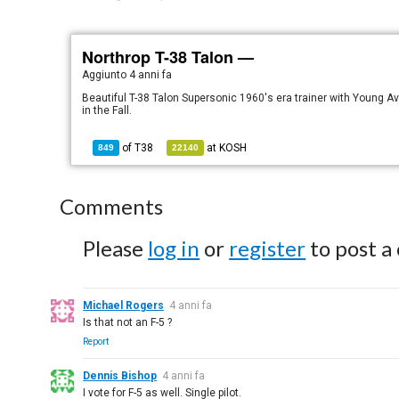
Northrop T-38 Talon —
Aggiunto
4 anni fa
Beautiful T-38 Talon Supersonic 1960's era trainer with Young Avi
in the Fall.
of
T38
at
KOSH
849
22140
Comments
Please
log in
or
register
to post a
Michael Rogers
4 anni fa
Is that not an F-5 ?
Report
Dennis Bishop
4 anni fa
I vote for F-5 as well. Single pilot.