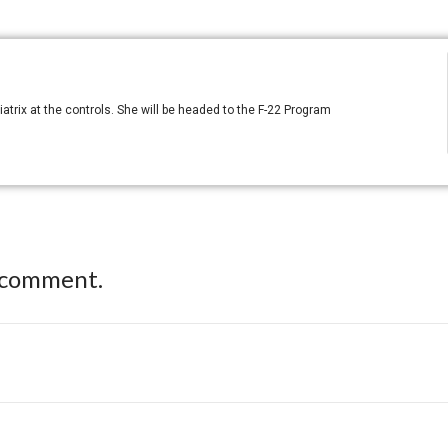
atrix at the controls. She will be headed to the F-22 Program
 comment.