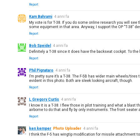
Report
Kam Bahrami
4 anni fa
My vote is for T-38. If you do some online research you will see t
some equipment in that area. Anyway, I support the OP "T-38" de
Report
Bob Speidel
4 anni fa
Definitely a T-38 since it does have the backseat cockpit. To the b
Report
Phil Pignataro
4 anni fa
I’m pretty sure it’s a T-38. The F-5B has wider main wheels/tires th
evident in this photo. Both are sleek looking aircraft, though.
Report
L Gregory Curtis
4 anni fa
I know it is a T-38. I flew those in pilot training and what a blas
airborne to do that and fly by only instruments. The front seater 
Report
ken kemper
Photo Uploader
4 anni fa
I think the F-5 has wingtip modification for missile attachment to