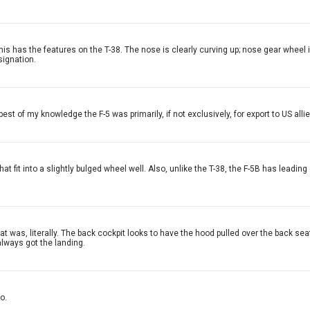
his has the features on the T-38. The nose is clearly curving up; nose gear wheel i
signation.
est of my knowledge the F-5 was primarily, if not exclusively, for export to US allie
at fit into a slightly bulged wheel well. Also, unlike the T-38, the F-5B has leading
t that was, literally. The back cockpit looks to have the hood pulled over the back 
always got the landing.
o.