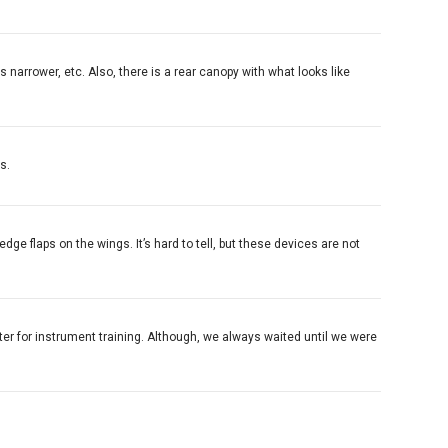
s narrower, etc. Also, there is a rear canopy with what looks like
s.
 edge flaps on the wings. It’s hard to tell, but these devices are not
seater for instrument training. Although, we always waited until we were