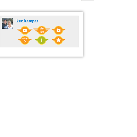
ken kemper