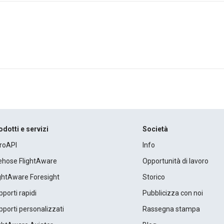
odotti e servizi
Società
roAPI
Info
rehose FlightAware
Opportunità di lavoro
ightAware Foresight
Storico
porti rapidi
Pubblicizza con noi
porti personalizzati
Rassegna stampa