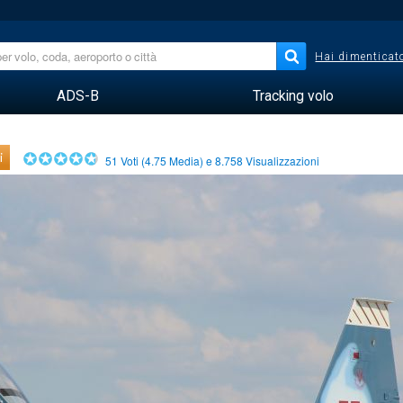
Hai dimenticato
ADS-B
Tracking volo
i
51
Voti (
4.75
Media) e
8.758
Visualizzazioni