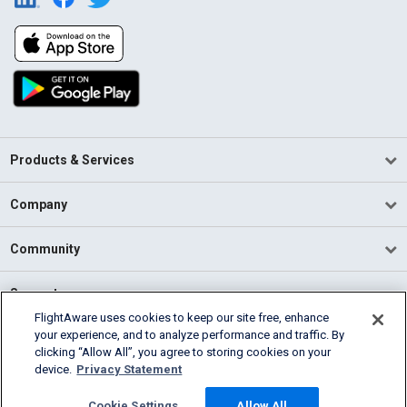
Products & Services
Company
Community
Support
FlightAware uses cookies to keep our site free, enhance
your experience, and to analyze performance and traffic. By
English (USA)
clicking “Allow All”, you agree to storing cookies on your
2026 FlightAware
device.
Privacy Statement
Terms of Use
Privacy
Cookie Settings
Cookie Settings
Allow All