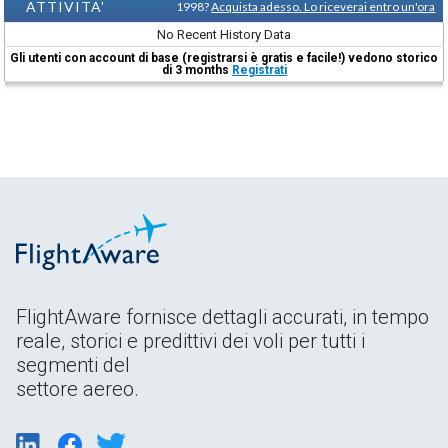
ATTIVITA'
1998?
Acquista adesso. Lo riceverai entro un'ora
No Recent History Data
Gli utenti con account di base (registrarsi è gratis e facile!) vedono storico
di 3 months
Registrati
FlightAware fornisce dettagli accurati, in tempo
reale, storici e predittivi dei voli per tutti i
segmenti del
settore aereo.