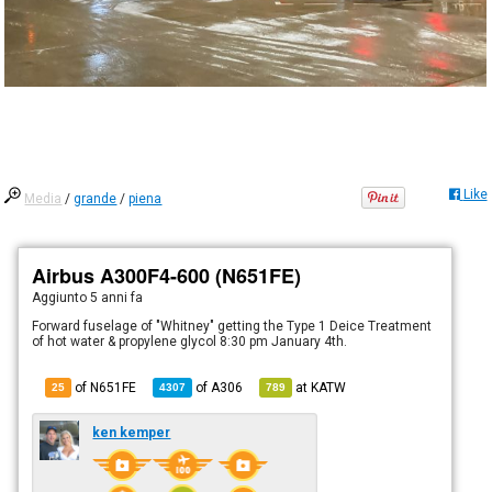
Like
Media
/
grande
/
piena
Airbus A300F4-600 (N651FE)
Aggiunto
5 anni fa
Forward fuselage of "Whitney" getting the Type 1 Deice Treatment
of hot water & propylene glycol 8:30 pm January 4th.
of N651FE
of
A306
at
KATW
25
4307
789
ken kemper