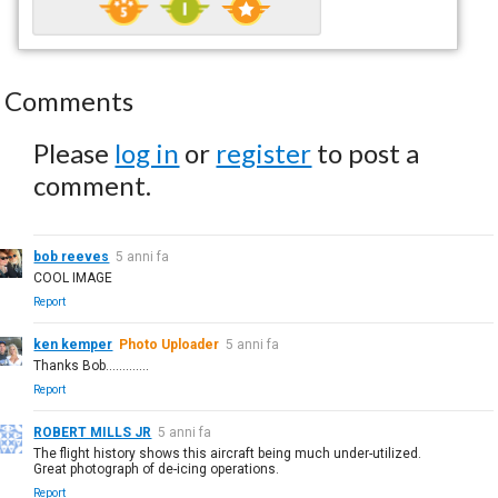
Comments
Please
log in
or
register
to post a
comment.
bob reeves
5 anni fa
COOL IMAGE
Report
ken kemper
Photo Uploader
5 anni fa
Thanks Bob.............
Report
ROBERT MILLS JR
5 anni fa
The flight history shows this aircraft being much under-utilized.
Great photograph of de-icing operations.
Report