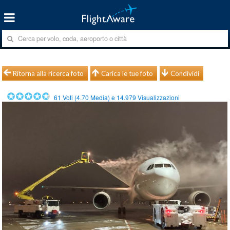
Ritorna alla ricerca foto
Carica le tue foto
Condividi
61
Voti (
4.70
Media) e
14.979
Visualizzazioni