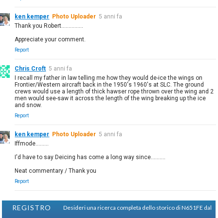
ken kemper
Photo Uploader
5 anni fa
Thank you Robert...............
Appreciate your comment.
Report
Chris Croft
5 anni fa
I recall my father in law telling me how they would de-ice the wings on
Frontier/Western aircraft back in the 1950's 1960's at SLC. The ground
crews would use a length of thick hawser rope thrown over the wing and 2
men would see-saw it across the length of the wing breaking up the ice
and snow.
Report
ken kemper
Photo Uploader
5 anni fa
Iffmode.........
I'd have to say Deicing has come a long way since..........
Neat commentary / Thank you
Report
REGISTRO
Desideri una ricerca completa dello storico di N651FE dal