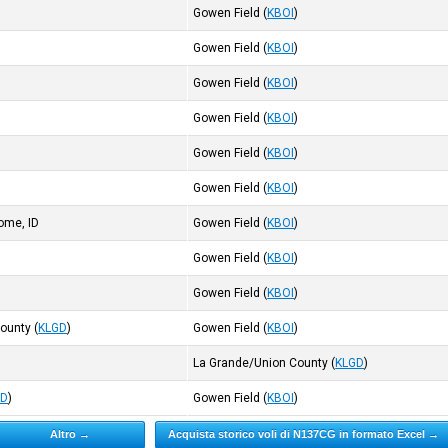
)
Gowen Field
(
KBOI
)
)
Gowen Field
(
KBOI
)
)
Gowen Field
(
KBOI
)
)
Gowen Field
(
KBOI
)
)
Gowen Field
(
KBOI
)
Gowen Field
(
KBOI
)
ome, ID
Gowen Field
(
KBOI
)
)
Gowen Field
(
KBOI
)
)
Gowen Field
(
KBOI
)
County
(
KLGD
)
Gowen Field
(
KBOI
)
)
La Grande/Union County
(
KLGD
)
DD
)
Gowen Field
(
KBOI
)
Altro →
Acquista storico voli di N137CG in formato Excel →