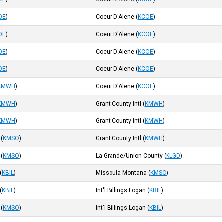
OE
)
Coeur D'Alene
(
KCOE
)
OE
)
Coeur D'Alene
(
KCOE
)
OE
)
Coeur D'Alene
(
KCOE
)
OE
)
Coeur D'Alene
(
KCOE
)
KMWH
)
Coeur D'Alene
(
KCOE
)
KMWH
)
Grant County Intl
(
KMWH
)
KMWH
)
Grant County Intl
(
KMWH
)
(
KMSO
)
Grant County Intl
(
KMWH
)
(
KMSO
)
La Grande/Union County
(
KLGD
)
(
KBIL
)
Missoula Montana
(
KMSO
)
(
KBIL
)
Int'l Billings Logan
(
KBIL
)
(
KMSO
)
Int'l Billings Logan
(
KBIL
)