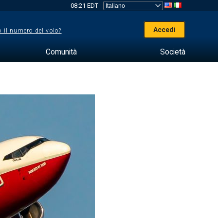
08:21 EDT
Accedi
 il numero del volo?
Comunità
Società