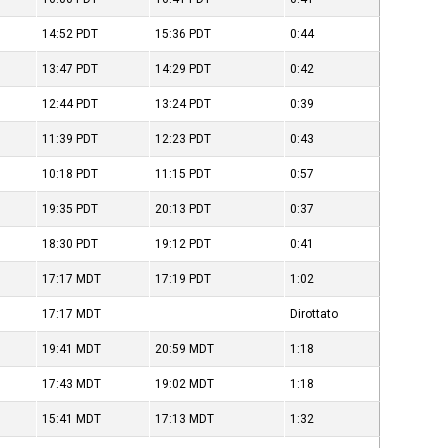
14:52
PDT
15:36
PDT
0:44
13:47
PDT
14:29
PDT
0:42
12:44
PDT
13:24
PDT
0:39
11:39
PDT
12:23
PDT
0:43
10:18
PDT
11:15
PDT
0:57
19:35
PDT
20:13
PDT
0:37
18:30
PDT
19:12
PDT
0:41
17:17
MDT
17:19
PDT
1:02
17:17
MDT
Dirottato
19:41
MDT
20:59
MDT
1:18
17:43
MDT
19:02
MDT
1:18
15:41
MDT
17:13
MDT
1:32