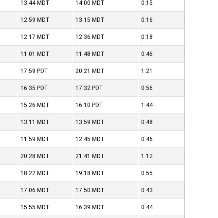
13:44
MDT
14:00
MDT
0:15
12:59
MDT
13:15
MDT
0:16
12:17
MDT
12:36
MDT
0:18
11:01
MDT
11:48
MDT
0:46
17:59
PDT
20:21
MDT
1:21
16:35
PDT
17:32
PDT
0:56
15:26
MDT
16:10
PDT
1:44
13:11
MDT
13:59
MDT
0:48
11:59
MDT
12:45
MDT
0:46
20:28
MDT
21:41
MDT
1:12
18:22
MDT
19:18
MDT
0:55
17:06
MDT
17:50
MDT
0:43
15:55
MDT
16:39
MDT
0:44