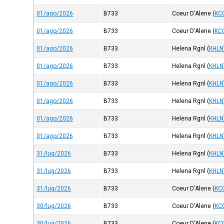
01/ago/2026
B733
Coeur D'Alene
(
KC
01/ago/2026
B733
Coeur D'Alene
(
KC
01/ago/2026
B733
Helena Rgnl
(
KHLN
01/ago/2026
B733
Helena Rgnl
(
KHLN
01/ago/2026
B733
Helena Rgnl
(
KHLN
01/ago/2026
B733
Helena Rgnl
(
KHLN
01/ago/2026
B733
Helena Rgnl
(
KHLN
01/ago/2026
B733
Helena Rgnl
(
KHLN
31/lug/2026
B733
Helena Rgnl
(
KHLN
31/lug/2026
B733
Helena Rgnl
(
KHLN
31/lug/2026
B733
Coeur D'Alene
(
KC
30/lug/2026
B733
Coeur D'Alene
(
KC
30/lug/2026
B733
Coeur D'Alene
(
KC