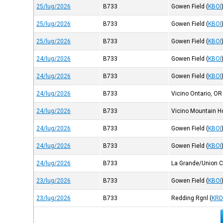
25/lug/2026
B733
Gowen Field
(
KBOI
25/lug/2026
B733
Gowen Field
(
KBOI
25/lug/2026
B733
Gowen Field
(
KBOI
24/lug/2026
B733
Gowen Field
(
KBOI
24/lug/2026
B733
Gowen Field
(
KBOI
24/lug/2026
B733
Vicino Ontario, OR
24/lug/2026
B733
Vicino Mountain H
24/lug/2026
B733
Gowen Field
(
KBOI
24/lug/2026
B733
Gowen Field
(
KBOI
24/lug/2026
B733
La Grande/Union 
23/lug/2026
B733
Gowen Field
(
KBOI
23/lug/2026
B733
Redding Rgnl
(
KR