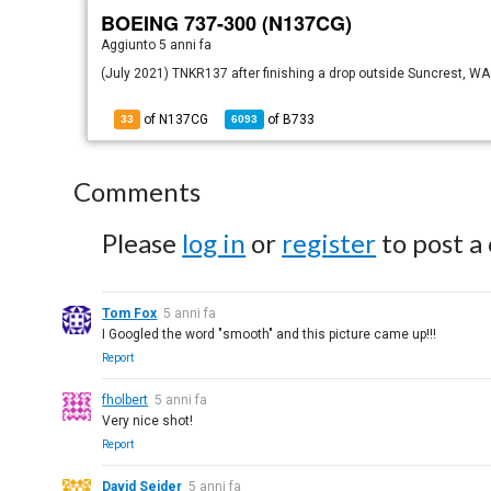
BOEING 737-300 (N137CG)
Aggiunto
5 anni fa
(July 2021) TNKR137 after finishing a drop outside Suncrest, WA
of N137CG
of
B733
33
6093
Comments
Please
log in
or
register
to post a
Tom Fox
5 anni fa
I Googled the word "smooth" and this picture came up!!!
Report
fholbert
5 anni fa
Very nice shot!
Report
David Seider
5 anni fa