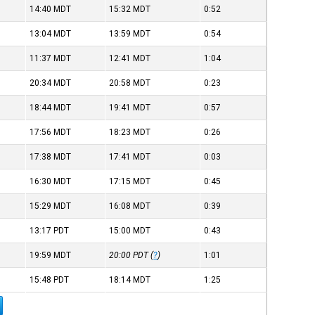
14:40
MDT
15:32
MDT
0:52
13:04
MDT
13:59
MDT
0:54
11:37
MDT
12:41
MDT
1:04
20:34
MDT
20:58
MDT
0:23
18:44
MDT
19:41
MDT
0:57
17:56
MDT
18:23
MDT
0:26
17:38
MDT
17:41
MDT
0:03
16:30
MDT
17:15
MDT
0:45
15:29
MDT
16:08
MDT
0:39
13:17
PDT
15:00
MDT
0:43
19:59
MDT
20:00
PDT
(
?
)
1:01
15:48
PDT
18:14
MDT
1:25