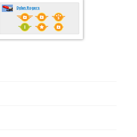
Dylan Rogers