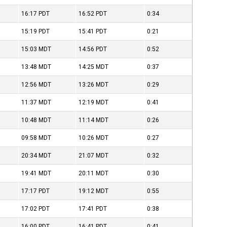
16:17
PDT
16:52
PDT
0:34
15:19
PDT
15:41
PDT
0:21
15:03
MDT
14:56
PDT
0:52
13:48
MDT
14:25
MDT
0:37
12:56
MDT
13:26
MDT
0:29
11:37
MDT
12:19
MDT
0:41
10:48
MDT
11:14
MDT
0:26
09:58
MDT
10:26
MDT
0:27
20:34
MDT
21:07
MDT
0:32
19:41
MDT
20:11
MDT
0:30
17:17
PDT
19:12
MDT
0:55
17:02
PDT
17:41
PDT
0:38
16:00
PDT
16:41
PDT
0:41