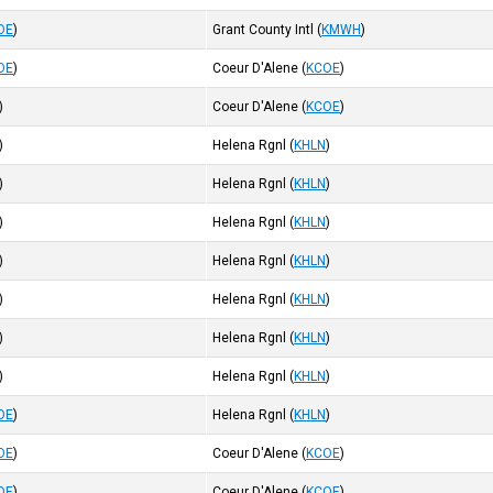
OE
)
Grant County Intl
(
KMWH
)
OE
)
Coeur D'Alene
(
KCOE
)
)
Coeur D'Alene
(
KCOE
)
)
Helena Rgnl
(
KHLN
)
)
Helena Rgnl
(
KHLN
)
)
Helena Rgnl
(
KHLN
)
)
Helena Rgnl
(
KHLN
)
)
Helena Rgnl
(
KHLN
)
)
Helena Rgnl
(
KHLN
)
)
Helena Rgnl
(
KHLN
)
OE
)
Helena Rgnl
(
KHLN
)
OE
)
Coeur D'Alene
(
KCOE
)
OE
)
Coeur D'Alene
(
KCOE
)