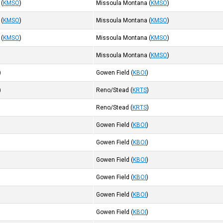
(
KMSO
)
Missoula Montana
(
KMSO
)
(
KMSO
)
Missoula Montana
(
KMSO
)
(
KMSO
)
Missoula Montana
(
KMSO
)
)
Missoula Montana
(
KMSO
)
)
Gowen Field
(
KBOI
)
)
Reno/Stead
(
KRTS
)
)
Reno/Stead
(
KRTS
)
)
Gowen Field
(
KBOI
)
)
Gowen Field
(
KBOI
)
)
Gowen Field
(
KBOI
)
)
Gowen Field
(
KBOI
)
)
Gowen Field
(
KBOI
)
)
Gowen Field
(
KBOI
)