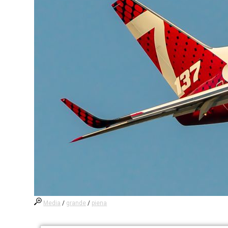
Media
/
grande
/
piena