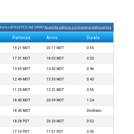
 storico di N137CG dal 1998?
Acquista adesso. Lo riceverai entro un'ora
Partenza
Arrivo
Durata
19:21
MDT
20:17
MDT
0:55
17:31
MDT
18:03
MDT
0:32
13:55
MDT
14:42
MDT
0:46
12:49
MDT
13:33
MDT
0:43
11:25
MDT
12:21
MDT
0:55
18:45
MDT
20:09
MDT
1:24
18:45
MDT
Dirottato
18:28
PDT
20:20
MDT
0:52
17:16
PDT
17:51
PDT
0:35