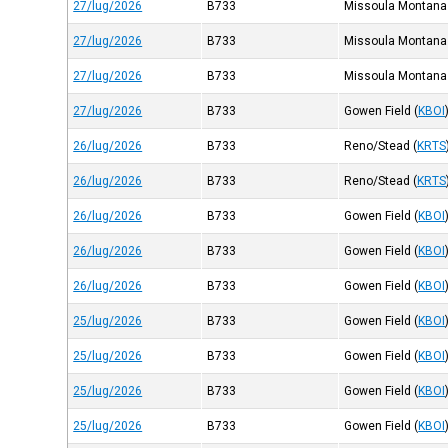
27/lug/2026
B733
Missoula Montana
27/lug/2026
B733
Missoula Montana
27/lug/2026
B733
Missoula Montana
27/lug/2026
B733
Gowen Field
(
KBOI
26/lug/2026
B733
Reno/Stead
(
KRTS
26/lug/2026
B733
Reno/Stead
(
KRTS
26/lug/2026
B733
Gowen Field
(
KBOI
26/lug/2026
B733
Gowen Field
(
KBOI
26/lug/2026
B733
Gowen Field
(
KBOI
25/lug/2026
B733
Gowen Field
(
KBOI
25/lug/2026
B733
Gowen Field
(
KBOI
25/lug/2026
B733
Gowen Field
(
KBOI
25/lug/2026
B733
Gowen Field
(
KBOI