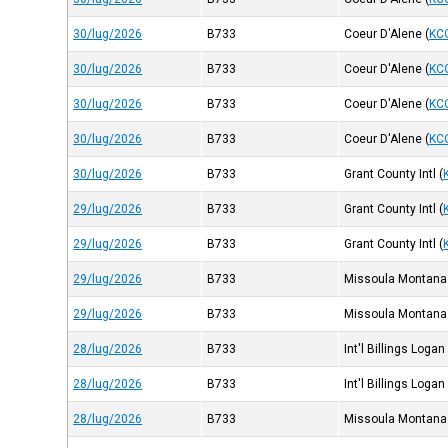
30/lug/2026
B733
Coeur D'Alene
(
KC
30/lug/2026
B733
Coeur D'Alene
(
KC
30/lug/2026
B733
Coeur D'Alene
(
KC
30/lug/2026
B733
Coeur D'Alene
(
KC
30/lug/2026
B733
Grant County Intl
(
29/lug/2026
B733
Grant County Intl
(
29/lug/2026
B733
Grant County Intl
(
29/lug/2026
B733
Missoula Montana
29/lug/2026
B733
Missoula Montana
28/lug/2026
B733
Int'l Billings Logan
28/lug/2026
B733
Int'l Billings Logan
28/lug/2026
B733
Missoula Montana