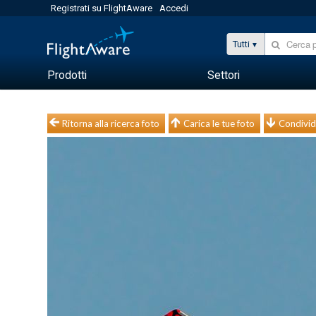
Registrati su FlightAware
Accedi
Tutti
Prodotti
Settori
Ritorna alla ricerca foto
Carica le tue foto
Condivid