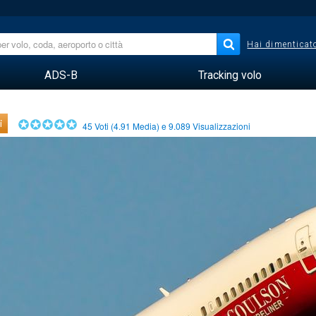
Hai dimenticato
ADS-B
Tracking volo
i
45
Voti (
4.91
Media) e
9.089
Visualizzazioni