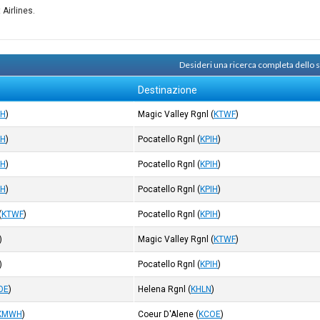
 Airlines.
Desideri una ricerca completa dello
Destinazione
IH
)
Magic Valley Rgnl
(
KTWF
)
IH
)
Pocatello Rgnl
(
KPIH
)
IH
)
Pocatello Rgnl
(
KPIH
)
IH
)
Pocatello Rgnl
(
KPIH
)
(
KTWF
)
Pocatello Rgnl
(
KPIH
)
)
Magic Valley Rgnl
(
KTWF
)
)
Pocatello Rgnl
(
KPIH
)
OE
)
Helena Rgnl
(
KHLN
)
KMWH
)
Coeur D'Alene
(
KCOE
)