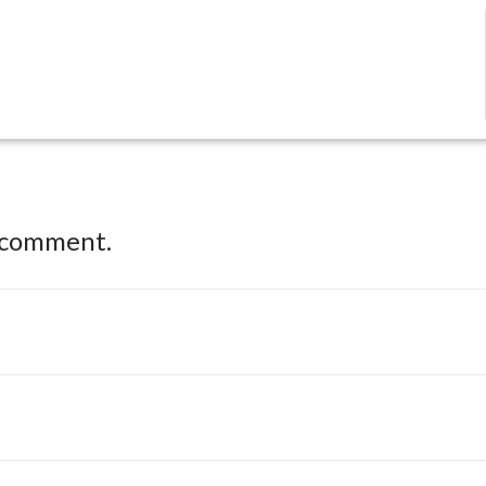
 comment.