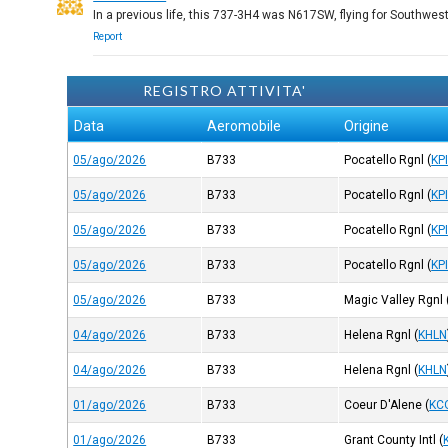
In a previous life, this 737-3H4 was N617SW, flying for Southwest
Report
REGISTRO ATTIVITA'
Data
Aeromobile
Origine
05/ago/2026
B733
Pocatello Rgnl
(
KP
05/ago/2026
B733
Pocatello Rgnl
(
KP
05/ago/2026
B733
Pocatello Rgnl
(
KP
05/ago/2026
B733
Pocatello Rgnl
(
KP
05/ago/2026
B733
Magic Valley Rgnl
04/ago/2026
B733
Helena Rgnl
(
KHLN
04/ago/2026
B733
Helena Rgnl
(
KHLN
01/ago/2026
B733
Coeur D'Alene
(
KC
01/ago/2026
B733
Grant County Intl
(