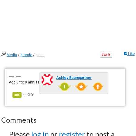
Like
Media
/
grande
/
piena
— —
Ashley Baumgartner
Aggiunto
9 anni fa
at
KHYI
395
Comments
Please
log in
or
register
to post a