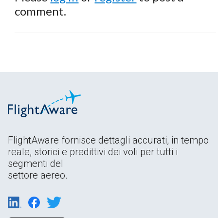
comment.
FlightAware fornisce dettagli accurati, in tempo
reale, storici e predittivi dei voli per tutti i
segmenti del
settore aereo.