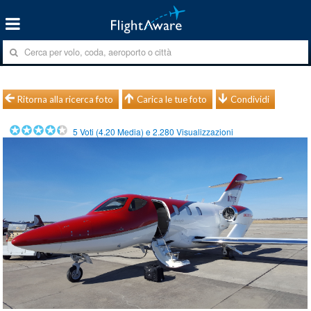
Ritorna alla ricerca foto
Carica le tue foto
Condividi
5
Voti (
4.20
Media) e
2.280
Visualizzazioni