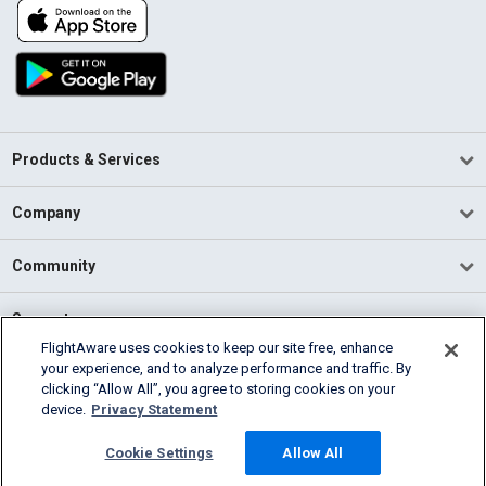
Products & Services
Company
Community
Support
FlightAware uses cookies to keep our site free, enhance
your experience, and to analyze performance and traffic. By
English (USA)
clicking “Allow All”, you agree to storing cookies on your
2026 FlightAware
device.
Privacy Statement
Terms of Use
Privacy
Cookie Settings
Cookie Settings
Allow All