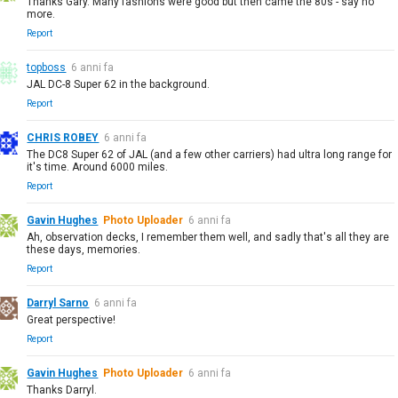
Thanks Gary. Many fashions were good but then came the 80s - say no
more.
Report
topboss
6 anni fa
JAL DC-8 Super 62 in the background.
Report
CHRIS ROBEY
6 anni fa
The DC8 Super 62 of JAL (and a few other carriers) had ultra long range for
it's time. Around 6000 miles.
Report
Gavin Hughes
Photo Uploader
6 anni fa
Ah, observation decks, I remember them well, and sadly that's all they are
these days, memories.
Report
Darryl Sarno
6 anni fa
Great perspective!
Report
Gavin Hughes
Photo Uploader
6 anni fa
Thanks Darryl.