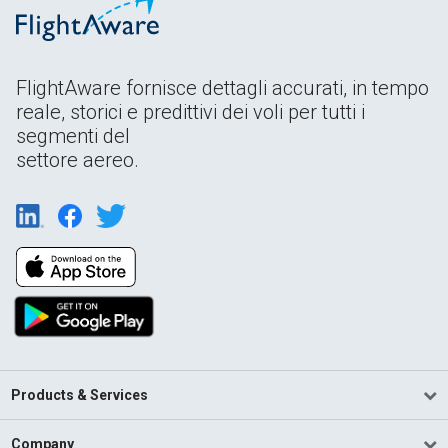
FlightAware fornisce dettagli accurati, in tempo
reale, storici e predittivi dei voli per tutti i
segmenti del
settore aereo.
Products & Services
Company