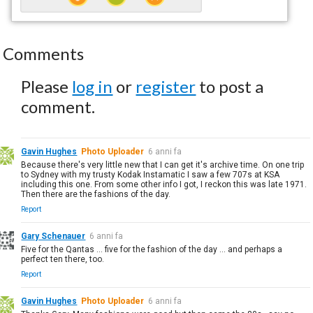
Comments
Please
log in
or
register
to post a
comment.
Gavin Hughes
Photo Uploader
6 anni fa
Because there's very little new that I can get it's archive time. On one trip
to Sydney with my trusty Kodak Instamatic I saw a few 707s at KSA
including this one. From some other info I got, I reckon this was late 1971.
Then there are the fashions of the day.
Report
Gary Schenauer
6 anni fa
Five for the Qantas ... five for the fashion of the day ... and perhaps a
perfect ten there, too.
Report
Gavin Hughes
Photo Uploader
6 anni fa