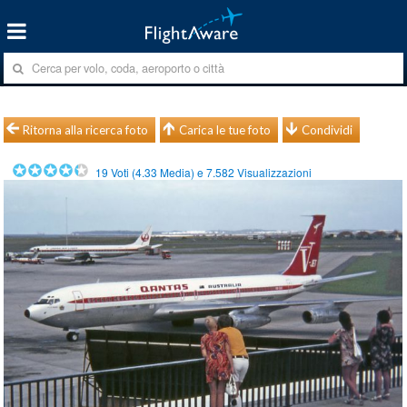
Ritorna alla ricerca foto
Carica le tue foto
Condividi
19
Voti (
4.33
Media) e
7.582
Visualizzazioni