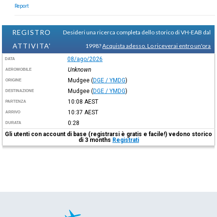
Report
REGISTRO
Desideri una ricerca completa dello storico di VH-EAB dal
ATTIVITA'
1998?
Acquista adesso. Lo riceverai entro un'ora
08/ago/2026
DATA
Unknown
AEROMOBILE
Mudgee
(
DGE / YMDG
)
ORIGINE
Mudgee
(
DGE / YMDG
)
DESTINAZIONE
10:08
AEST
PARTENZA
10:37
AEST
ARRIVO
0:28
DURATA
Gli utenti con account di base (registrarsi è gratis e facile!) vedono storico
di 3 months
Registrati