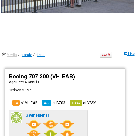
Like
Media
/
grande
/
piena
Boeing 707-300 (VH-EAB)
Aggiunto
6 anni fa
Sydney c 1971
of VH-EAB
of
B703
at
YSSY
14
420
11047
Gavin Hughes