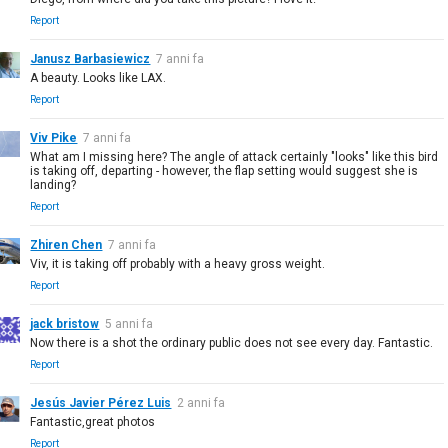
Report
Janusz Barbasiewicz
7 anni fa
A beauty. Looks like LAX.
Report
Viv Pike
7 anni fa
What am I missing here? The angle of attack certainly "looks" like this bird
is taking off, departing - however, the flap setting would suggest she is
landing?
Report
Zhiren Chen
7 anni fa
Viv, it is taking off probably with a heavy gross weight.
Report
jack bristow
5 anni fa
Now there is a shot the ordinary public does not see every day. Fantastic.
Report
Jesús Javier Pérez Luis
2 anni fa
Fantastic,great photos
Report