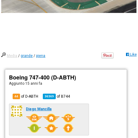
Like
Media
/
grande
/
piena
Boeing 747-400 (D-ABTH)
Aggiunto
15 anni fa
of D-ABTH
of
B744
44
36369
Diego Mancilla