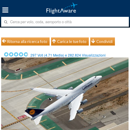
Ritorna alla ricerca foto
Carica le tue foto
Condividi
297
Voti (
4.71
Media) e
282.824
Visualizzazioni