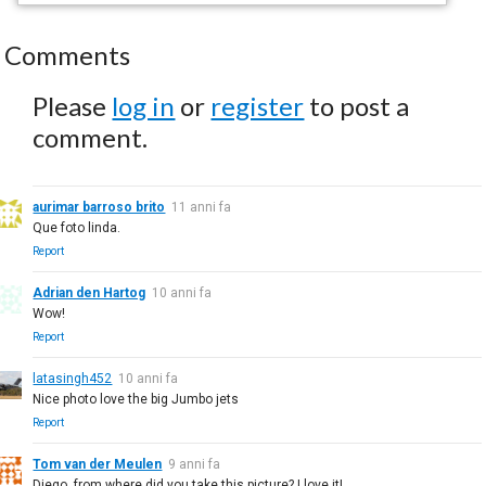
Comments
Please
log in
or
register
to post a
comment.
aurimar barroso brito
11 anni fa
Que foto linda.
Report
Adrian den Hartog
10 anni fa
Wow!
Report
latasingh452
10 anni fa
Nice photo love the big Jumbo jets
Report
Tom van der Meulen
9 anni fa
Diego, from where did you take this picture? I love it!