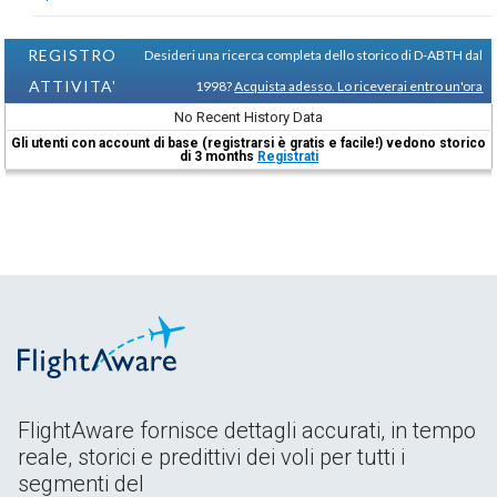
REGISTRO
Desideri una ricerca completa dello storico di D-ABTH dal
ATTIVITA'
1998?
Acquista adesso. Lo riceverai entro un'ora
No Recent History Data
Gli utenti con account di base (registrarsi è gratis e facile!) vedono storico
di 3 months
Registrati
FlightAware fornisce dettagli accurati, in tempo
reale, storici e predittivi dei voli per tutti i
segmenti del