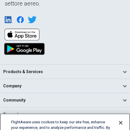
settore aereo.
Products & Services
Company
Community
Support
FlightAware uses cookies to keep our site free, enhance
your experience, and to analyze performance and traffic. By
English (USA)