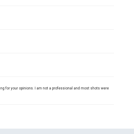
king for your opinions. I am not a professional and most shots were