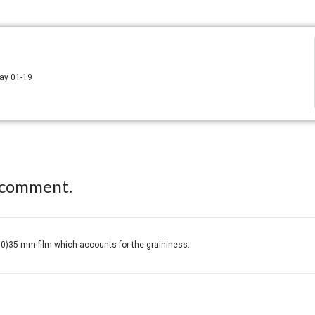
way 01-19
 comment.
0)35 mm film which accounts for the graininess.