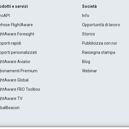
odotti e servizi
Società
roAPI
Info
rehose FlightAware
Opportunità di lavoro
ightAware Foresight
Storico
porti rapidi
Pubblicizza con noi
porti personalizzati
Rassegna stampa
ightAware Aviator
Blog
bonamenti Premium
Webinar
ightAware Global
ightAware FBO Toolbox
ightAware TV
obalBeacon