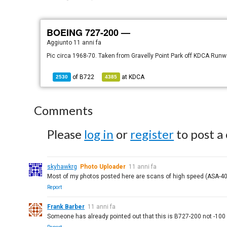
BOEING 727-200 —
Aggiunto
11 anni fa
Pic circa 1968-70. Taken from Gravelly Point Park off KDCA Run
of
B722
at
KDCA
2530
4385
Comments
Please
log in
or
register
to post a
skyhawkrg
Photo Uploader
11 anni fa
Most of my photos posted here are scans of high speed (ASA-40
Report
Frank Barber
11 anni fa
Someone has already pointed out that this is B727-200 not -100