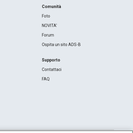
Comunità
Foto
NOVITA'
Forum
Ospita un sito ADS-B
Supporto
Contattaci
FAQ