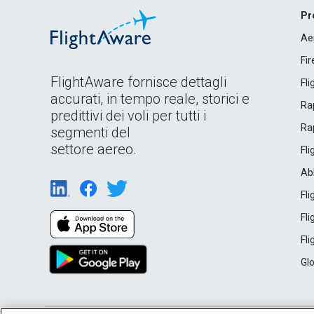
Pr
Ae
Fi
FlightAware fornisce dettagli
Fl
accurati, in tempo reale, storici e
Rap
predittivi dei voli per tutti i
Rap
segmenti del
settore aereo.
Fl
Ab
Fl
Fl
Fl
Gl