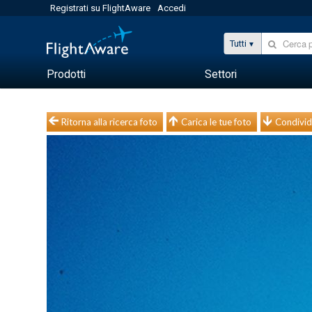
Registrati su FlightAware
Accedi
Tutti
Prodotti
Settori
Ritorna alla ricerca foto
Carica le tue foto
Condivid