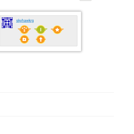
skyhawkrg