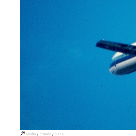
Media
/
grande
/
piena