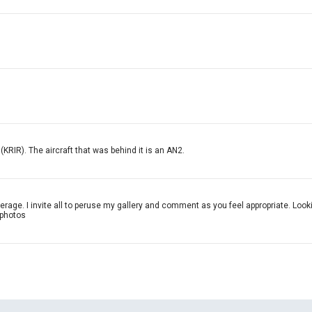
KRIR). The aircraft that was behind it is an AN2.
verage. I invite all to peruse my gallery and comment as you feel appropriate. Loo
 photos