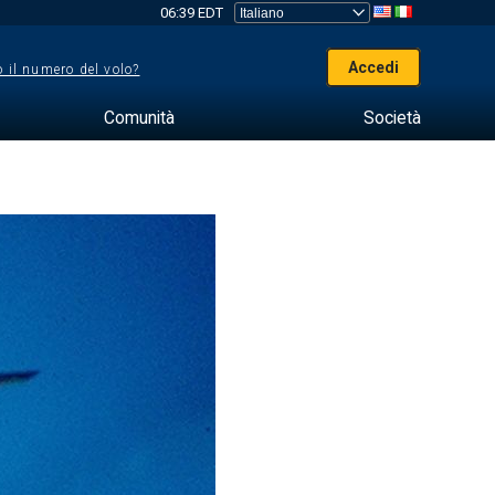
06:39 EDT
Accedi
 il numero del volo?
Comunità
Società