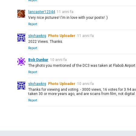
Report
lancaster12344
11 anni fa
Very nice pictures! I'm in love with your posts! :)
Report
skyhawkrg
Photo Uploader
11 anni fa
2022 Views. Thanks.
Report
Bob Dunbar
10 anni fa
The photo you mentioned of the DC3 was taken at Flabob Airport (
Report
skyhawkrg
Photo Uploader
10 anni fa
Thanks for viewing and voting. - 3000 views, 16 votes for 3.94 a
taken 30 or more years ago, and are scans from film, not digital
Report