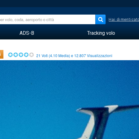
Hai dimenticato
ADS-B
Tracking volo
i
21
Voti (
4.10
Media) e
12.807
Visualizzazioni