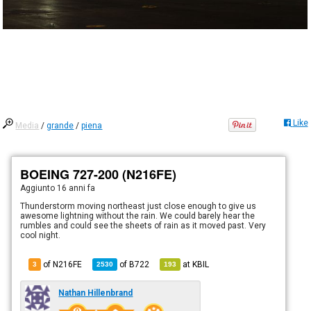
Like
Media
/
grande
/
piena
BOEING 727-200 (N216FE)
Aggiunto
16 anni fa
Thunderstorm moving northeast just close enough to give us
awesome lightning without the rain. We could barely hear the
rumbles and could see the sheets of rain as it moved past. Very
cool night.
of N216FE
of
B722
at
KBIL
3
2530
193
Nathan Hillenbrand