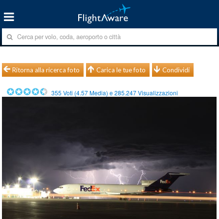
Ritorna alla ricerca foto
Carica le tue foto
Condividi
355
Voti (
4.57
Media) e
285.247
Visualizzazioni