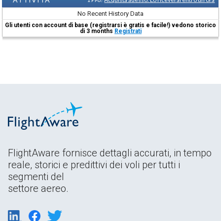
No Recent History Data
Gli utenti con account di base (registrarsi è gratis e facile!) vedono storico
di 3 months
Registrati
FlightAware fornisce dettagli accurati, in tempo
reale, storici e predittivi dei voli per tutti i
segmenti del
settore aereo.