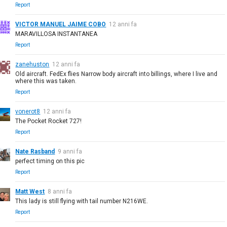
Report
VICTOR MANUEL JAIME COBO
12 anni fa
MARAVILLOSA INSTANTANEA
Report
zanehuston
12 anni fa
Old aircraft. FedEx flies Narrow body aircraft into billings, where I live and
where this was taken.
Report
vonerot8
12 anni fa
The Pocket Rocket 727!
Report
Nate Rasband
9 anni fa
perfect timing on this pic
Report
Matt West
8 anni fa
This lady is still flying with tail number N216WE.
Report