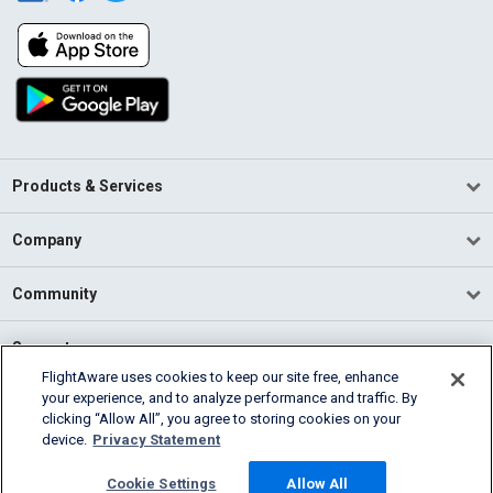
Products & Services
Company
Community
Support
FlightAware uses cookies to keep our site free, enhance
your experience, and to analyze performance and traffic. By
English (USA)
clicking “Allow All”, you agree to storing cookies on your
2026 FlightAware
device.
Privacy Statement
Terms of Use
Privacy
Cookie Settings
Cookie Settings
Allow All