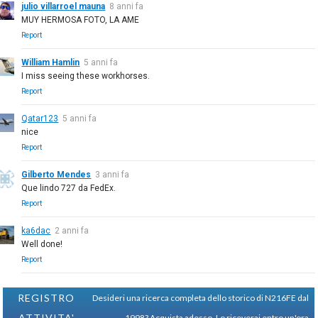
julio villarroel mauna
8 anni fa
MUY HERMOSA FOTO, LA AME
Report
William Hamlin
5 anni fa
I miss seeing these workhorses.
Report
Qatar123
5 anni fa
nice
Report
Gilberto Mendes
3 anni fa
Que lindo 727 da FedEx.
Report
ka6dac
2 anni fa
Well done!
Report
REGISTRO
Desideri una ricerca completa dello storico di N216FE dal
ATTIVITA'
1998?
Acquista adesso. Lo riceverai entro un'ora