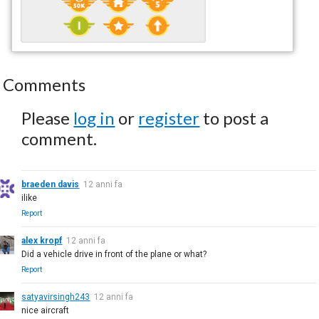
Comments
Please
log in
or
register
to post a
comment.
braeden davis
12 anni fa
ilike
Report
alex kropf
12 anni fa
Did a vehicle drive in front of the plane or what?
Report
satyavirsingh243
12 anni fa
nice aircraft