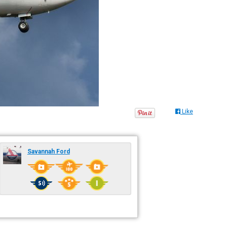
Like
Savannah Ford