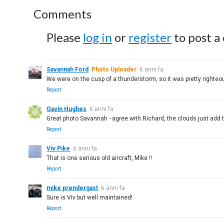
Comments
Please
log in
or
register
to post a
Savannah Ford
Photo Uploader
6 anni fa
We were on the cusp of a thunderstorm, so it was pretty righteou
Report
Gavin Hughes
6 anni fa
Great photo Savannah - agree with Richard, the clouds just add th
Report
Viv Pike
6 anni fa
That is one serious old aircraft, Mike !!
Report
mike prendergast
6 anni fa
Sure is Viv but well maintained!
Report