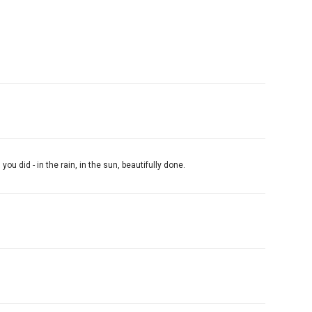
 did - in the rain, in the sun, beautifully done.