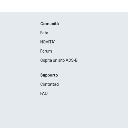
Comunità
Foto
NOVITA'
Forum
Ospita un sito ADS-B
Supporto
Contattaci
FAQ