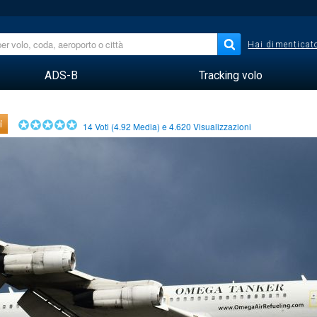
Hai dimenticato
ADS-B
Tracking volo
i
14
Voti (
4.92
Media) e
4.620
Visualizzazioni