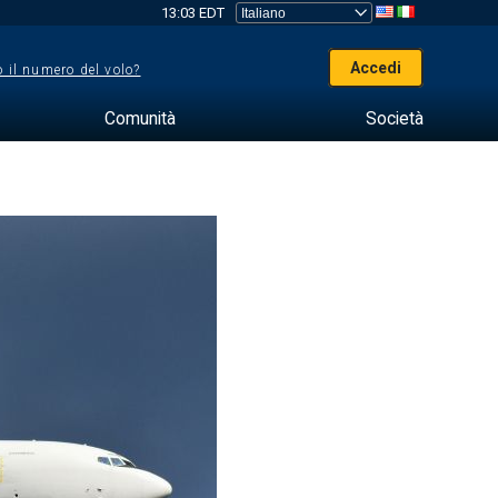
13:03 EDT
Accedi
 il numero del volo?
Comunità
Società