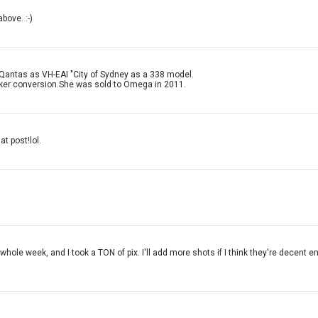
bove. :-)
 Qantas as VH-EAI "City of Sydney as a 338 model.
nker conversion.She was sold to Omega in 2011.
at post!lol.
whole week, and I took a TON of pix. I'll add more shots if I think they're decent 