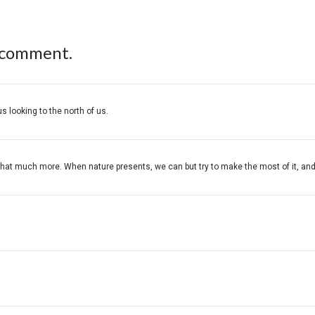
 comment.
s looking to the north of us.
at much more. When nature presents, we can but try to make the most of it, and you