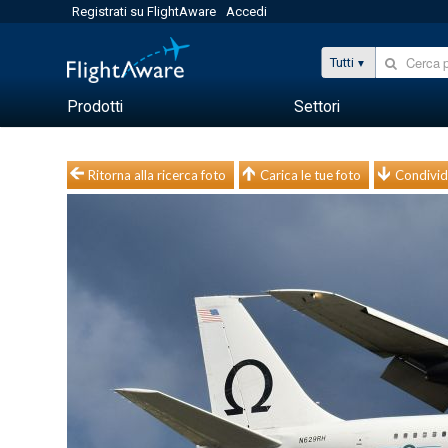
Registrati su FlightAware
Accedi
Tutti
Prodotti
Settori
Ritorna alla ricerca foto
Carica le tue foto
Condivid