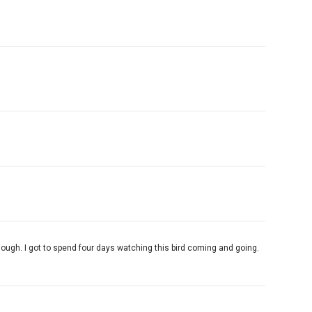
enough. I got to spend four days watching this bird coming and going.