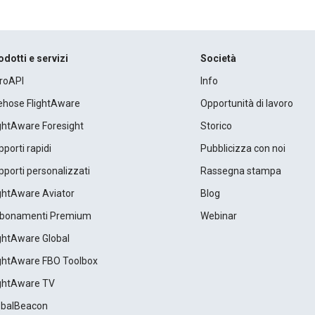
odotti e servizi
Società
roAPI
Info
rehose FlightAware
Opportunità di lavoro
ightAware Foresight
Storico
porti rapidi
Pubblicizza con noi
porti personalizzati
Rassegna stampa
ightAware Aviator
Blog
bonamenti Premium
Webinar
ightAware Global
ightAware FBO Toolbox
ightAware TV
obalBeacon