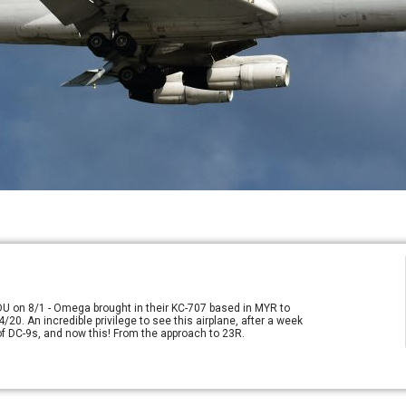
RDU on 8/1 - Omega brought in their KC-707 based in MYR to
/20. An incredible privilege to see this airplane, after a week
e of DC-9s, and now this! From the approach to 23R.