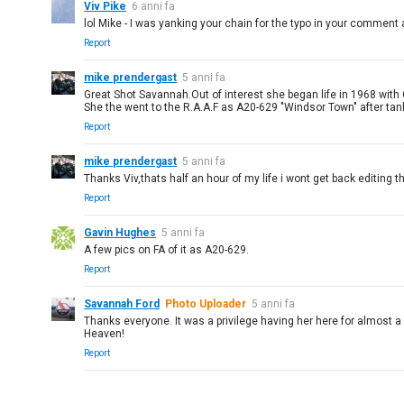
Viv Pike
6 anni fa
lol Mike - I was yanking your chain for the typo in your comment a
Report
mike prendergast
5 anni fa
Great Shot Savannah.Out of interest she began life in 1968 with
She the went to the R.A.A.F as A20-629 "Windsor Town" after ta
Report
mike prendergast
5 anni fa
Thanks Viv,thats half an hour of my life i wont get back editing th
Report
Gavin Hughes
5 anni fa
A few pics on FA of it as A20-629.
Report
Savannah Ford
Photo Uploader
5 anni fa
Thanks everyone. It was a privilege having her here for almost a 
Heaven!
Report