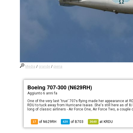
Media
/
grande
/
piena
Boeing 707-300 (N629RH)
Aggiunto
6 anni fa
One of the very last 'true' 707s flying made her appearance at 
RDU to tuck away from Hurricane Isaias. She's still here as of 8/4
long of classic airliners - Air Force One, Air Force Two, a coupl
of N629RH
of
B703
at
KRDU
17
420
3640