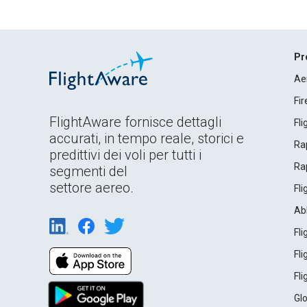
Pr
Ae
Fi
FlightAware fornisce dettagli
Fl
accurati, in tempo reale, storici e
Rap
predittivi dei voli per tutti i
Rap
segmenti del
settore aereo.
Fl
Ab
Fl
Fl
Fl
Gl