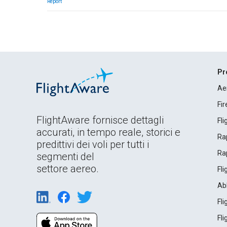
Report
Pr
Ae
Fi
FlightAware fornisce dettagli
Fl
accurati, in tempo reale, storici e
Rap
predittivi dei voli per tutti i
Rap
segmenti del
settore aereo.
Fl
Ab
Fl
Fl