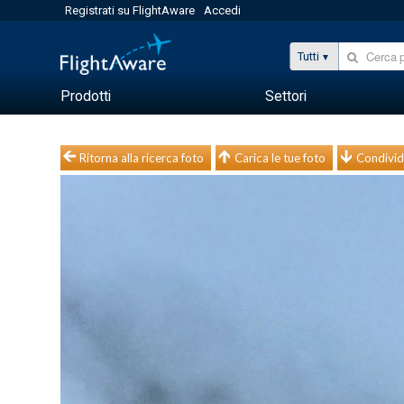
Registrati su FlightAware
Accedi
Tutti
Prodotti
Settori
Ritorna alla ricerca foto
Carica le tue foto
Condivid