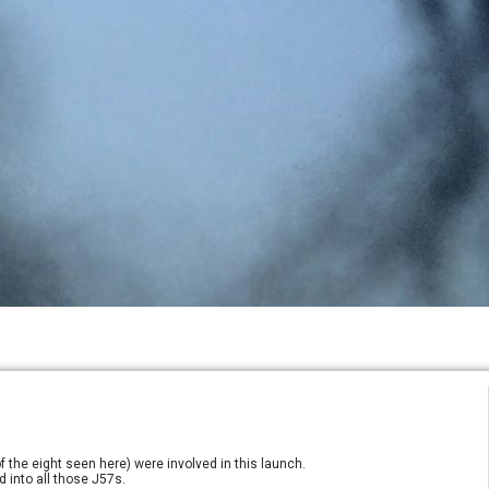
f the eight seen here) were involved in this launch.
 into all those J57s.