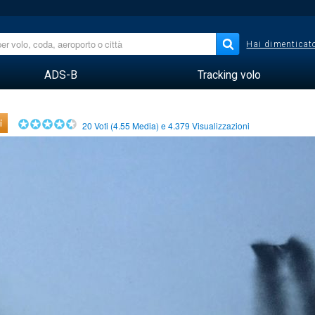
Hai dimenticato
ADS-B
Tracking volo
i
20
Voti (
4.55
Media) e
4.379
Visualizzazioni