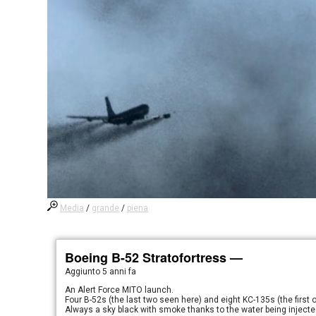
Media
/
grande
/
piena
Boeing B-52 Stratofortress —
Aggiunto
5 anni fa
An Alert Force MITO launch.
Four B-52s (the last two seen here) and eight KC-135s (the first o
Always a sky black with smoke thanks to the water being injected