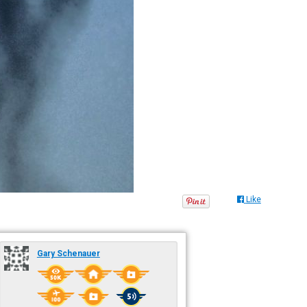
Like
Gary Schenauer