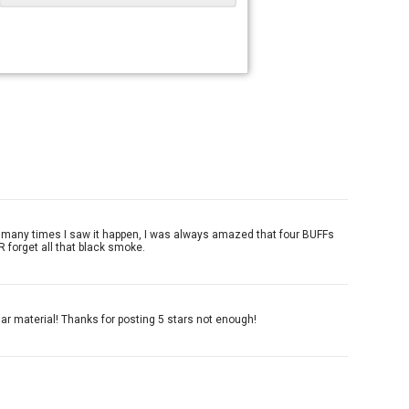
ow many times I saw it happen, I was always amazed that four BUFFs
R forget all that black smoke.
ar material! Thanks for posting 5 stars not enough!