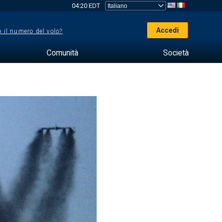
04:20 EDT
Accedi
 il numero del volo?
Comunità
Società