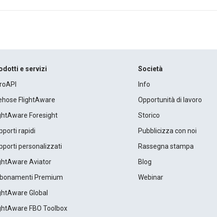
odotti e servizi
Società
roAPI
Info
rehose FlightAware
Opportunità di lavoro
ightAware Foresight
Storico
porti rapidi
Pubblicizza con noi
porti personalizzati
Rassegna stampa
ightAware Aviator
Blog
bonamenti Premium
Webinar
ightAware Global
ightAware FBO Toolbox