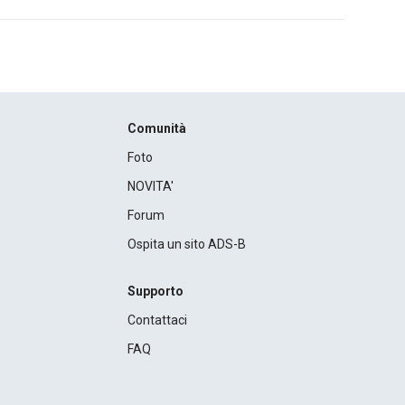
Comunità
Foto
NOVITA'
Forum
Ospita un sito ADS-B
Supporto
Contattaci
FAQ