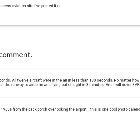
 access aviation site I've posted it on.
 comment.
conds. All twelve aircraft were in the air in less than 180 seconds. No matter h
t the runway to airborne and flying out of sight in 3 minutes. And I will never EVE
960s from the back porch overlooking the airport....this is one cool photo calend