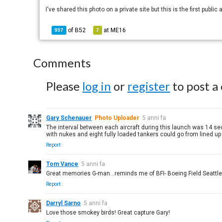
I've shared this photo on a private site but this is the first public
of
B52
at
ME16
957
7
Comments
Please
log in
or
register
to post a
Gary Schenauer
Photo Uploader
5 anni fa
The interval between each aircraft during this launch was 14 se
with nukes and eight fully loaded tankers could go from lined up a
Report
Tom Vance
5 anni fa
Great memories G-man...reminds me of BFI- Boeing Field Seattle 1
Report
Darryl Sarno
5 anni fa
Love those smokey birds! Great capture Gary!