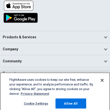
Products & Services
Company
Community
Support
FlightAware uses cookies to keep our site free, enhance
your experience, and to analyze performance and traffic. By
English (USA)
clicking “Allow All”, you agree to storing cookies on your
2026 FlightAware
device.
Privacy Statement
Terms of Use
Privacy
Cookie Settings
Cookie Settings
Allow All