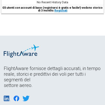
No Recent History Data
Gli utenti con account di base (registrarsi è gratis e facile!) vedono storico
di 3 months
Registrati
FlightAware fornisce dettagli accurati, in tempo
reale, storici e predittivi dei voli per tutti i
segmenti del
settore aereo.