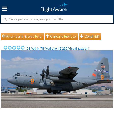
Ritorna alla ricerca foto
Carica le tue foto
Condividi
68
Voti (
4.78
Media) e
12.235
Visualizzazioni