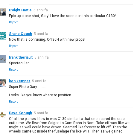
Dwight Hartje
5 anni fa
Epic up close shot, Gary! I love the scene on this particular C130!
Report
Shane Couch
5 anni fa
Now that is confusing. C-130H with new props!
Report
frank theriault
5 anni fa
Spectacular!
Report
ken kemper
5 anni fa
Super Photo Gary..............
Looks like you know where to position.
Report
Dave Keough
5 anni fa
Of all the planes I flew in was C130 similar to that one scared the crap
outta me. We flew from Saigon to Cam Rahn in Nam. Take off was like we
might as well could have driven. Seemed like forever to lift off. Then the
wheels came up inside the fuselage I'm like WTF. Then as we gained