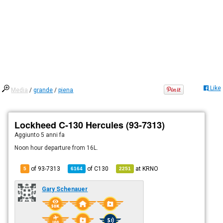
Like
Media
/
grande
/
piena
Lockheed C-130 Hercules (93-7313)
Aggiunto
5 anni fa
Noon hour departure from 16L.
of 93-7313
of
C130
at
KRNO
5
6164
2251
Gary Schenauer