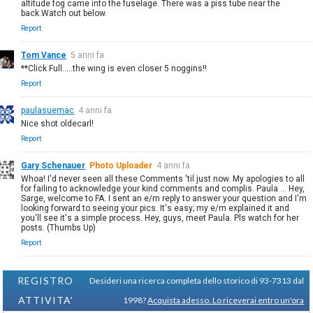
altitude fog came into the fuselage. There was a piss tube near the
back.Watch out below.
Report
Tom Vance
5 anni fa
**Click Full.....the wing is even closer 5 noggins!!
Report
paulasuemac
4 anni fa
Nice shot oldecarl!
Report
Gary Schenauer
Photo Uploader
4 anni fa
Whoa! I'd never seen all these Comments 'til just now. My apologies to all
for failing to acknowledge your kind comments and complis. Paula ... Hey,
Sarge, welcome to FA. I sent an e/m reply to answer your question and I'm
looking forward to seeing your pics. It's easy; my e/m explained it and
you'll see it's a simple process. Hey, guys, meet Paula. Pls watch for her
posts. (Thumbs Up)
Report
REGISTRO
Desideri una ricerca completa dello storico di 93-7313 dal
ATTIVITA'
1998?
Acquista adesso. Lo riceverai entro un'ora