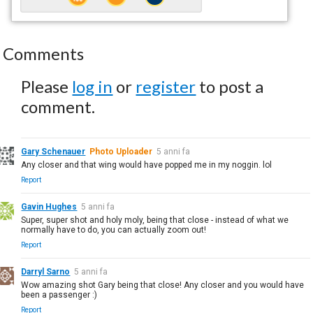
Comments
Please
log in
or
register
to post a
comment.
Gary Schenauer
Photo Uploader
5 anni fa
Any closer and that wing would have popped me in my noggin. lol
Report
Gavin Hughes
5 anni fa
Super, super shot and holy moly, being that close - instead of what we
normally have to do, you can actually zoom out!
Report
Darryl Sarno
5 anni fa
Wow amazing shot Gary being that close! Any closer and you would have
been a passenger :)
Report