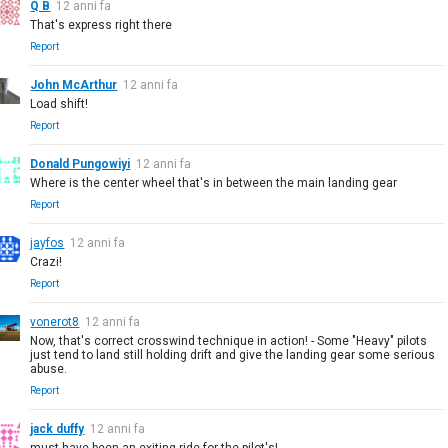
Q B
12 anni fa
That's express right there
Report
John McArthur
12 anni fa
Load shift!
Report
Donald Pungowiyi
12 anni fa
Where is the center wheel that's in between the main landing gear
Report
jayfos
12 anni fa
Crazi!
Report
vonerot8
12 anni fa
Now, that's correct crosswind technique in action! - Some "Heavy" pilots
just tend to land still holding drift and give the landing gear some serious
abuse.
Report
jack duffy
12 anni fa
must have been an exiting ride for the pilot's!