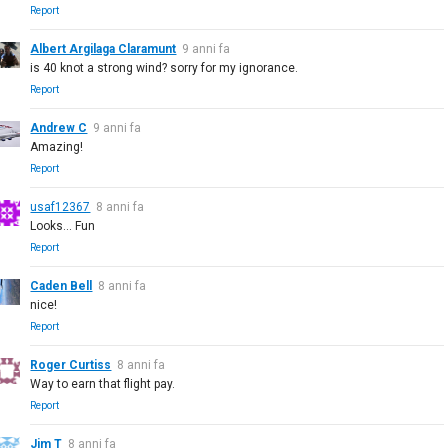
Report
Albert Argilaga Claramunt
9 anni fa
is 40 knot a strong wind? sorry for my ignorance.
Report
Andrew C
9 anni fa
Amazing!
Report
usaf12367
8 anni fa
Looks... Fun
Report
Caden Bell
8 anni fa
nice!
Report
Roger Curtiss
8 anni fa
Way to earn that flight pay.
Report
Jim T
8 anni fa