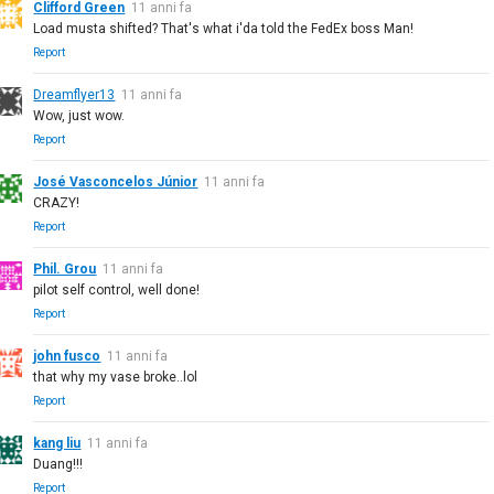
Clifford Green
11 anni fa
Load musta shifted? That's what i'da told the FedEx boss Man!
Report
Dreamflyer13
11 anni fa
Wow, just wow.
Report
José Vasconcelos Júnior
11 anni fa
CRAZY!
Report
Phil. Grou
11 anni fa
pilot self control, well done!
Report
john fusco
11 anni fa
that why my vase broke..lol
Report
kang liu
11 anni fa
Duang!!!
Report