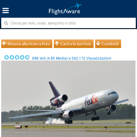
Ritorna alla ricerca foto
Carica le tue foto
Condividi
698
Voti (
4.85
Media) e
542.172
Visualizzazioni