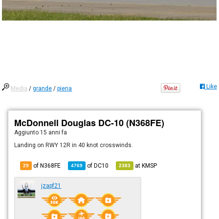
Like
Media
/
grande
/
piena
McDonnell Douglas DC-10 (N368FE)
Aggiunto
15 anni fa
Landing on RWY 12R in 40 knot crosswinds.
of N368FE
of
DC10
at
KMSP
29
4769
2383
jzapf21