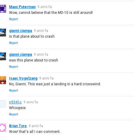
Maxx Puterman
9 anni fa
Wow, cannot believe that the MD-10 is still around!
Report
gianni ciampa
9 anni fa
Is that plane about to crash
Report
gianni ciampa
9 anni fa
was this plane about to crash
Report
Isaac Vogelzang
9 anni fa
No, Gianni. This was just a landing in a hard crosswind.
Report
n9341c
9 anni fa
Whoopsie.
Report
Brian Tyre
9 anni fa
Wow! that's all I can comment..