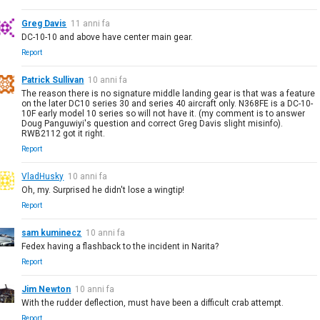
Greg Davis
11 anni fa
DC-10-10 and above have center main gear.
Report
Patrick Sullivan
10 anni fa
The reason there is no signature middle landing gear is that was a feature
on the later DC10 series 30 and series 40 aircraft only. N368FE is a DC-10-
10F early model 10 series so will not have it. (my comment is to answer
Doug Panguwiyi's question and correct Greg Davis slight misinfo).
RWB2112 got it right.
Report
VladHusky
10 anni fa
Oh, my. Surprised he didn't lose a wingtip!
Report
sam kuminecz
10 anni fa
Fedex having a flashback to the incident in Narita?
Report
Jim Newton
10 anni fa
With the rudder deflection, must have been a difficult crab attempt.
Report