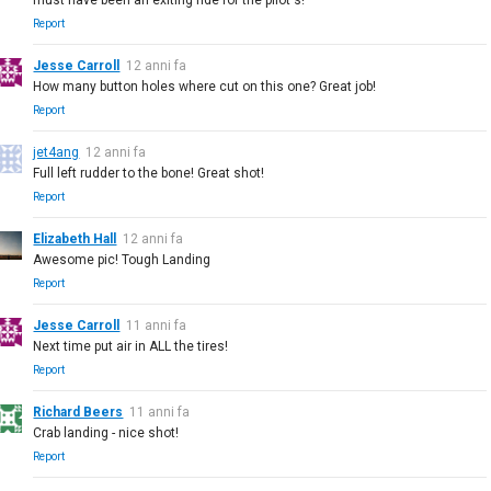
Report
Jesse Carroll
12 anni fa
How many button holes where cut on this one? Great job!
Report
jet4ang
12 anni fa
Full left rudder to the bone! Great shot!
Report
Elizabeth Hall
12 anni fa
Awesome pic! Tough Landing
Report
Jesse Carroll
11 anni fa
Next time put air in ALL the tires!
Report
Richard Beers
11 anni fa
Crab landing - nice shot!
Report