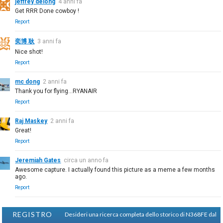
jeffrey delong
4 anni fa
Get RRR Done cowboy !
Report
奕博 耿
3 anni fa
Nice shot!
Report
mc dong
2 anni fa
Thank you for flying...RYANAIR
Report
Raj Maskey
2 anni fa
Great!
Report
Jeremiah Gates
circa un anno fa
Awesome capture. I actually found this picture as a meme a few months
ago.
Report
REGISTRO
Desideri una ricerca completa dello storico di N368FE dal