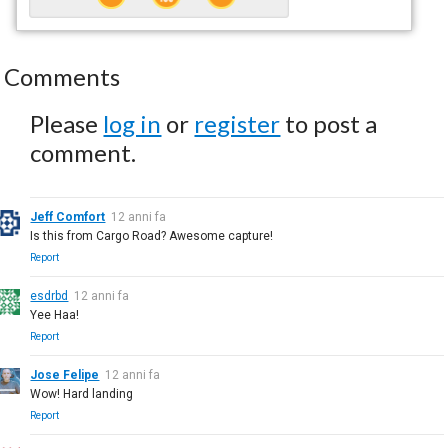
Comments
Please
log in
or
register
to post a
comment.
Jeff Comfort
12 anni fa
Is this from Cargo Road? Awesome capture!
Report
esdrbd
12 anni fa
Yee Haa!
Report
Jose Felipe
12 anni fa
Wow! Hard landing
Report