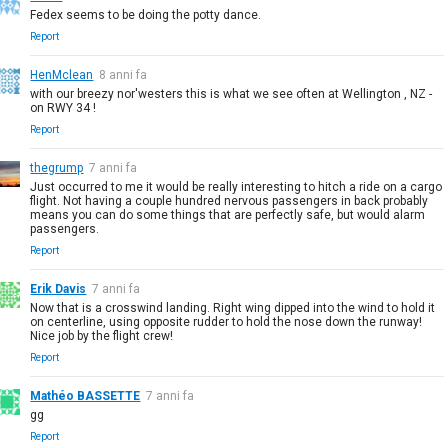
Fedex seems to be doing the potty dance.
Report
HenMclean
8 anni fa
with our breezy nor'westers this is what we see often at Wellington , NZ -
on RWY 34 !
Report
thegrump
7 anni fa
Just occurred to me it would be really interesting to hitch a ride on a cargo
flight. Not having a couple hundred nervous passengers in back probably
means you can do some things that are perfectly safe, but would alarm
passengers.
Report
Erik Davis
7 anni fa
Now that is a crosswind landing. Right wing dipped into the wind to hold it
on centerline, using opposite rudder to hold the nose down the runway!
Nice job by the flight crew!
Report
Mathéo BASSETTE
7 anni fa
gg
Report