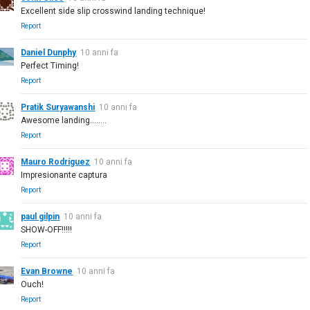
Excellent side slip crosswind landing technique!
Report
Daniel Dunphy
10 anni fa
Perfect Timing!
Report
Pratik Suryawanshi
10 anni fa
Awesome landing........
Report
Mauro Rodríguez
10 anni fa
Impresionante captura
Report
paul gilpin
10 anni fa
SHOW-OFF!!!!!
Report
Evan Browne
10 anni fa
Ouch!
Report