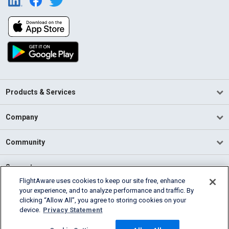
Products & Services
Company
Community
Support
FlightAware uses cookies to keep our site free, enhance
your experience, and to analyze performance and traffic. By
English (USA)
clicking “Allow All”, you agree to storing cookies on your
2026 FlightAware
device.
Privacy Statement
Terms of Use
Privacy
Cookie Settings