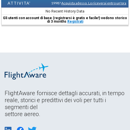
ATTIVITA'
1998?
Acquista adesso. Lo riceverai entro un'ora
No Recent History Data
Gli utenti con account di base (registrarsi è gratis e facile!) vedono storico
di 3 months
Registrati
FlightAware fornisce dettagli accurati, in tempo
reale, storici e predittivi dei voli per tutti i
segmenti del
settore aereo.