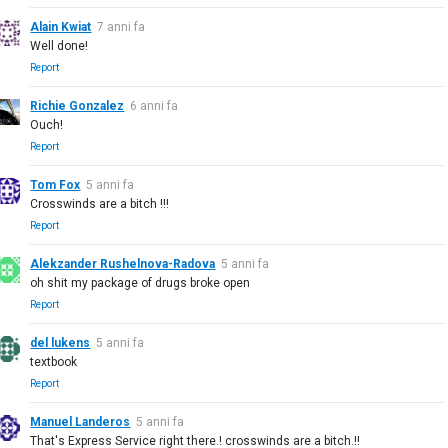
Alain Kwiat
7 anni fa
Well done!
Report
Richie Gonzalez
6 anni fa
Ouch!
Report
Tom Fox
5 anni fa
Crosswinds are a bitch !!!
Report
Alekzander Rushelnova-Radova
5 anni fa
oh shit my package of drugs broke open
Report
del lukens
5 anni fa
textbook
Report
Manuel Landeros
5 anni fa
That's Express Service right there.! crosswinds are a bitch.!!