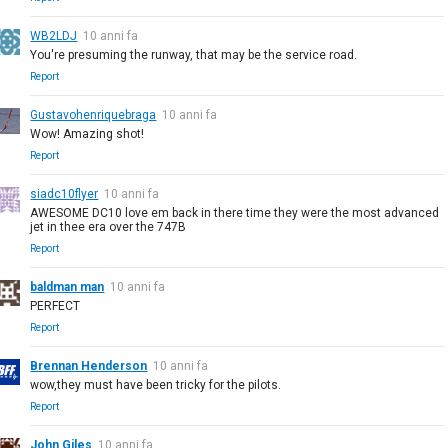
WB2LDJ
10 anni fa
You're presuming the runway, that may be the service road.
Report
Gustavohenriquebraga
10 anni fa
Wow! Amazing shot!
Report
siadc10flyer
10 anni fa
AWESOME DC10 love em back in there time they were the most advanced
jet in thee era over the 747B
Report
baldman man
10 anni fa
PERFECT
Report
Brennan Henderson
10 anni fa
wow,they must have been tricky for the pilots.
Report
John Giles
10 anni fa