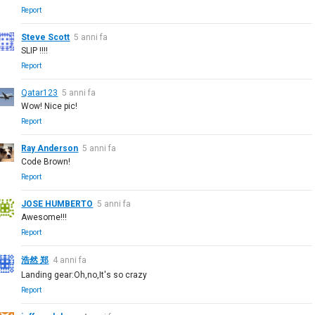
Report
Steve Scott
5 anni fa
SLIP !!!!
Report
Qatar123
5 anni fa
Wow! Nice pic!
Report
Ray Anderson
5 anni fa
Code Brown!
Report
JOSE HUMBERTO
5 anni fa
Awesome!!!
Report
浩然 郑
4 anni fa
Landing gear:Oh,no,It's so crazy
Report