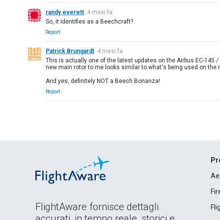
randy everett
4 mesi fa
So, it identifies as a Beechcraft?
Report
Patrick Brungardt
4 mesi fa
This is actually one of the latest updates on the Airbus EC-145 / H
new main rotor to me looks similar to what's being used on th
And yes, definitely NOT a Beech Bonanza!
Report
Pr
Ae
Fi
FlightAware fornisce dettagli
Fl
accurati, in tempo reale, storici e