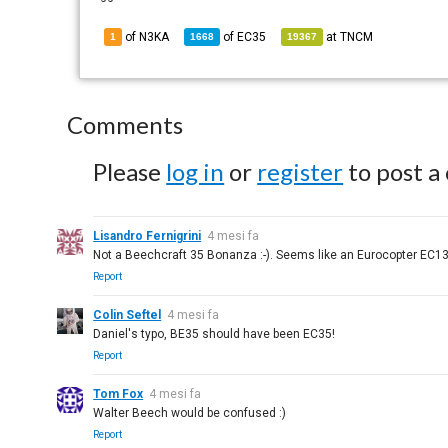
of N3KA
of
EC35
at
TNCM
1
1668
19367
Comments
Please
log in
or
register
to post a
Lisandro Fernigrini
4 mesi fa
Not a Beechcraft 35 Bonanza :-). Seems like an Eurocopter EC1
Report
Colin Seftel
4 mesi fa
Daniel's typo, BE35 should have been EC35!
Report
Tom Fox
4 mesi fa
Walter Beech would be confused :)
Report