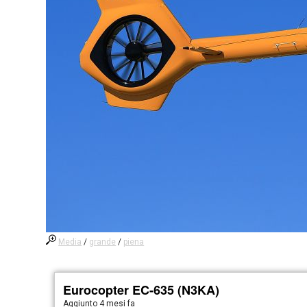
Media
/
grande
/
piena
Eurocopter EC-635 (N3KA)
Aggiunto
4 mesi fa