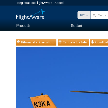
Registrati su FlightAware
Accedi
Tutti
Prodotti
Settori
Ritorna alla ricerca foto
Carica le tue foto
Condivid