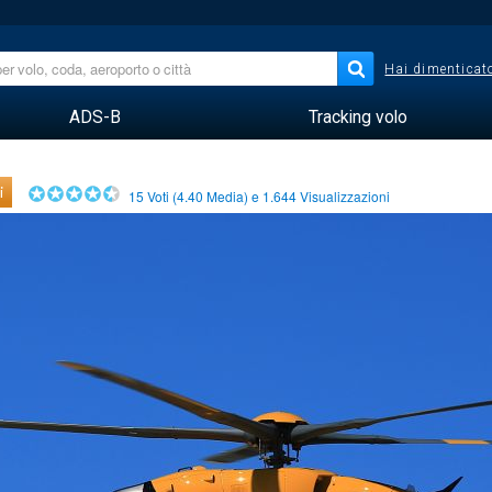
Hai dimenticato
ADS-B
Tracking volo
i
15
Voti (
4.40
Media) e
1.644
Visualizzazioni