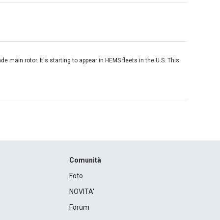
de main rotor. It's starting to appear in HEMS fleets in the U.S. This
Comunità
Foto
NOVITA'
Forum