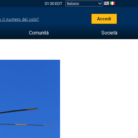
01:30 EDT
Accedi
 il numero del volo?
Comunità
Società