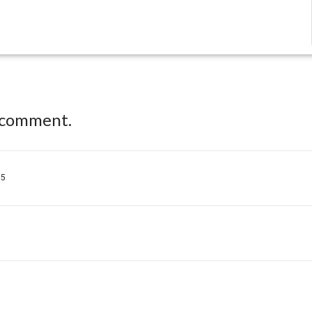
 comment.
35