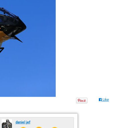
Like
daniel jef