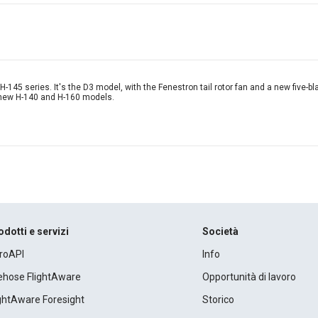
-145 series. It's the D3 model, with the Fenestron tail rotor fan and a new five-bla
e new H-140 and H-160 models.
odotti e servizi
Società
roAPI
Info
rehose FlightAware
Opportunità di lavoro
ightAware Foresight
Storico