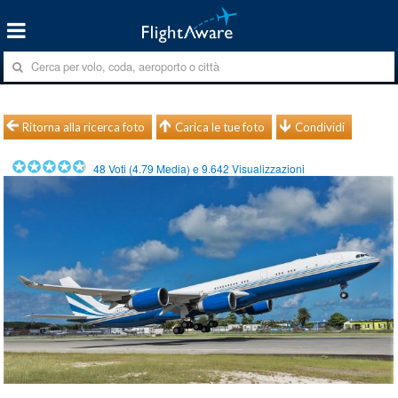
Ritorna alla ricerca foto
Carica le tue foto
Condividi
48
Voti (
4.79
Media) e
9.642
Visualizzazioni