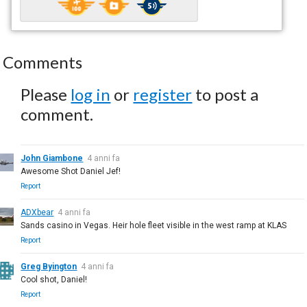
Comments
Please
log in
or
register
to post a
comment.
John Giambone
4 anni fa
Awesome Shot Daniel Jef!
Report
ADXbear
4 anni fa
Sands casino in Vegas. Heir hole fleet visible in the west ramp at KLAS
Report
Greg Byington
4 anni fa
Cool shot, Daniel!
Report