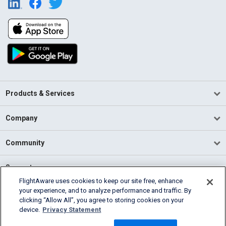
Products & Services
Company
Community
Support
FlightAware uses cookies to keep our site free, enhance
your experience, and to analyze performance and traffic. By
English (USA)
clicking “Allow All”, you agree to storing cookies on your
2026 FlightAware
device.
Privacy Statement
Terms of Use
Privacy
Cookie Settings