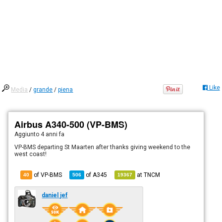
Like
Media
/
grande
/
piena
Airbus A340-500 (VP-BMS)
Aggiunto
4 anni fa
VP-BMS departing St Maarten after thanks giving weekend to the
west coast!
of VP-BMS
of
A345
at
TNCM
40
506
19367
daniel jef