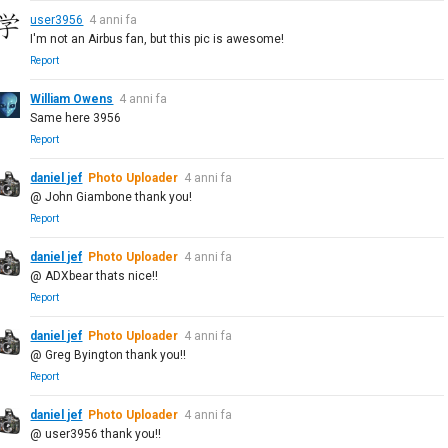
user3956
4 anni fa
I'm not an Airbus fan, but this pic is awesome!
Report
William Owens
4 anni fa
Same here 3956
Report
daniel jef
Photo Uploader
4 anni fa
@ John Giambone thank you!
Report
daniel jef
Photo Uploader
4 anni fa
@ ADXbear thats nice!!
Report
daniel jef
Photo Uploader
4 anni fa
@ Greg Byington thank you!!
Report
daniel jef
Photo Uploader
4 anni fa
@ user3956 thank you!!