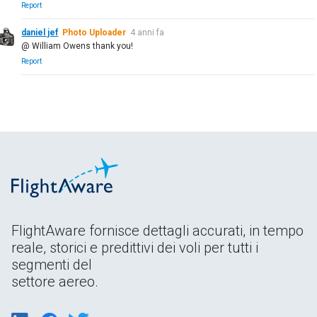
Report
daniel jef
Photo Uploader
4 anni fa
@ William Owens thank you!
Report
FlightAware fornisce dettagli accurati, in tempo
reale, storici e predittivi dei voli per tutti i
segmenti del
settore aereo.