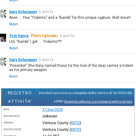
Report
Gary Schenauer
5 anni fa
Alien .... Five "Tridents" and a "Bambi" for this unique capture. Well done!!
Report
Tom Vance
Photo Uploader
5 anni fa
LOL "Bambi" I get......Tridents???
Report
Gary Schenauer
5 anni fa
"Poseidon" (the Navy named these for the God of the Sea) carries a trident
as his primary weapon.
Report
REGISTRO
Desideri una ricerca completa dello storico di 16-9334 dal
ATTIVITA'
1998?
Acquista adesso. Lo riceverai entro un'ora
31/lug/2026
DATA
Unknown
AEROMOBILE
Ventura County
(
KNTD
)
ORIGINE
Ventura County
(
KNTD
)
DESTINAZIONE