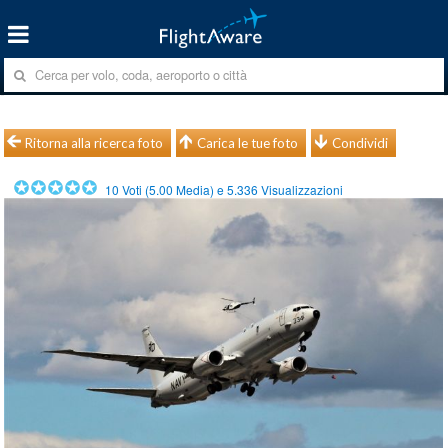
Ritorna alla ricerca foto
Carica le tue foto
Condividi
10
Voti (
5.00
Media) e
5.336
Visualizzazioni