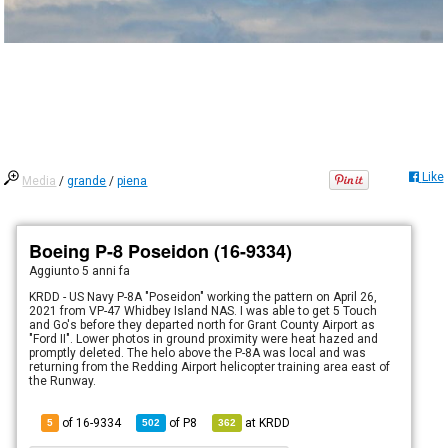
Like
Media
/
grande
/
piena
Boeing P-8 Poseidon (16-9334)
Aggiunto
5 anni fa
KRDD - US Navy P-8A "Poseidon" working the pattern on April 26,
2021 from VP-47 Whidbey Island NAS. I was able to get 5 Touch
and Go's before they departed north for Grant County Airport as
"Ford II". Lower photos in ground proximity were heat hazed and
promptly deleted. The helo above the P-8A was local and was
returning from the Redding Airport helicopter training area east of
the Runway.
of 16-9334
of
P8
at
KRDD
5
502
362