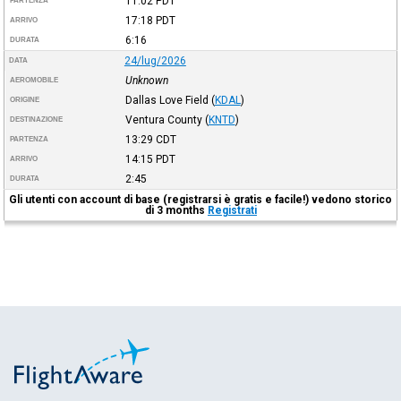
11:02
PDT
PARTENZA
17:18
PDT
ARRIVO
6:16
DURATA
24/lug/2026
DATA
Unknown
AEROMOBILE
Dallas Love Field
(
KDAL
)
ORIGINE
Ventura County
(
KNTD
)
DESTINAZIONE
13:29
CDT
PARTENZA
14:15
PDT
ARRIVO
2:45
DURATA
Gli utenti con account di base (registrarsi è gratis e facile!) vedono storico
di 3 months
Registrati