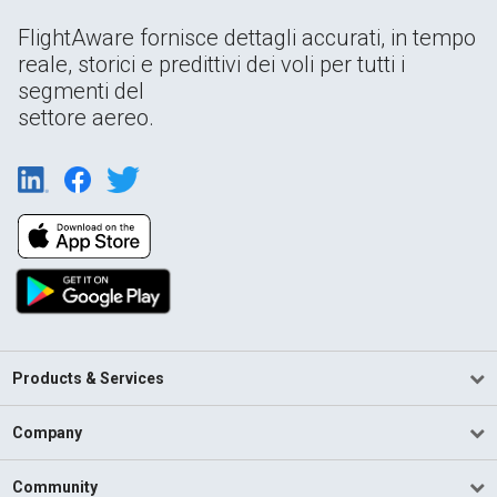
FlightAware fornisce dettagli accurati, in tempo
reale, storici e predittivi dei voli per tutti i
segmenti del
settore aereo.
Products & Services
Company
Community