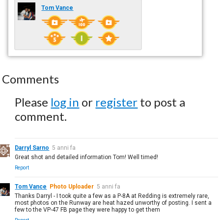
Tom Vance
Comments
Please
log in
or
register
to post a
comment.
Darryl Sarno
5 anni fa
Great shot and detailed information Tom! Well timed!
Report
Tom Vance
Photo Uploader
5 anni fa
Thanks Darryl - I took quite a few as a P-8A at Redding is extremely rare,
most photos on the Runway are heat hazed unworthy of posting. I sent a
few to the VP-47 FB page they were happy to get them