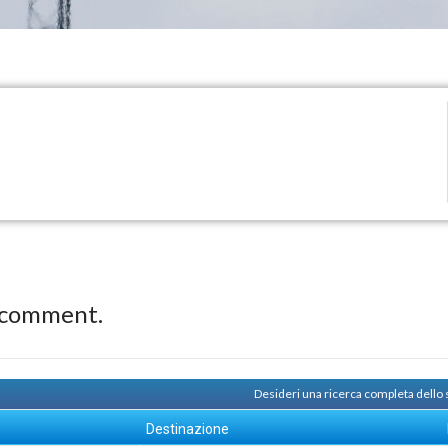
 comment.
Desideri una ricerca completa dello
Destinazione