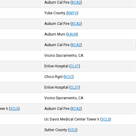
Auburn Cal Fire
(
8CA2
)
Yuba County
(
KMYV
)
Auburn Cal Fire
(
8CA2
)
Auburn Muni
(
KAUN
)
Auburn Cal Fire
(
8CA2
)
Vicino Sacramento, CA
Enloe Hospital
(
CL37
)
Chico Rgnl
(
KCIC
)
Enloe Hospital
(
CL37
)
Vicino Sacramento, CA
er Ii
(
3CL0
)
Auburn Cal Fire
(
8CA2
)
Uc Davis Medical Center Tower Ii
(
3CL0
)
Sutter County
(
O52
)