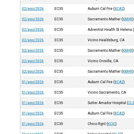
02/ago/2026
EC35
Auburn Cal Fire
(
8CA2
)
02/ago/2026
EC35
Sacramento Mather
(
KMHR
)
02/ago/2026
EC35
Adventist Health St Helena
02/ago/2026
EC35
Vicino Healdsburg, CA
02/ago/2026
EC35
Sacramento Mather
(
KMHR
)
02/ago/2026
EC35
Vicino Oroville, CA
02/ago/2026
EC35
Sacramento Mather
(
KMHR
)
01/ago/2026
EC35
Auburn Cal Fire
(
8CA2
)
01/ago/2026
EC35
Vicino Sacramento, CA
01/ago/2026
EC35
Sutter Amador Hospital
(
CL
01/ago/2026
EC35
Auburn Cal Fire
(
8CA2
)
01/ago/2026
EC35
Chico Rgnl
(
KCIC
)