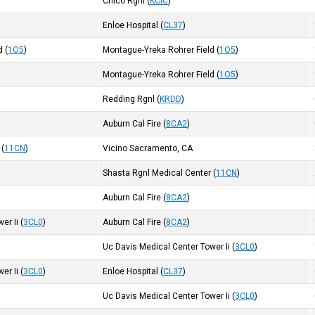
Chico Rgnl
(
KCIC
)
Enloe Hospital
(
CL37
)
d
(
1O5
)
Montague-Yreka Rohrer Field
(
1O5
)
Montague-Yreka Rohrer Field
(
1O5
)
Redding Rgnl
(
KRDD
)
Auburn Cal Fire
(
8CA2
)
(
11CN
)
Vicino Sacramento, CA
Shasta Rgnl Medical Center
(
11CN
)
Auburn Cal Fire
(
8CA2
)
er Ii
(
3CL0
)
Auburn Cal Fire
(
8CA2
)
Uc Davis Medical Center Tower Ii
(
3CL0
)
er Ii
(
3CL0
)
Enloe Hospital
(
CL37
)
Uc Davis Medical Center Tower Ii
(
3CL0
)