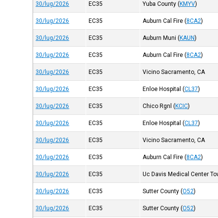
30/lug/2026
EC35
Yuba County
(
KMYV
)
30/lug/2026
EC35
Auburn Cal Fire
(
8CA2
)
30/lug/2026
EC35
Auburn Muni
(
KAUN
)
30/lug/2026
EC35
Auburn Cal Fire
(
8CA2
)
30/lug/2026
EC35
Vicino Sacramento, CA
30/lug/2026
EC35
Enloe Hospital
(
CL37
)
30/lug/2026
EC35
Chico Rgnl
(
KCIC
)
30/lug/2026
EC35
Enloe Hospital
(
CL37
)
30/lug/2026
EC35
Vicino Sacramento, CA
30/lug/2026
EC35
Auburn Cal Fire
(
8CA2
)
30/lug/2026
EC35
Uc Davis Medical Center Tow
30/lug/2026
EC35
Sutter County
(
O52
)
30/lug/2026
EC35
Sutter County
(
O52
)