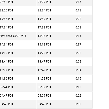
22:53
PDT
23:09
PDT
0:15
22:20
PDT
22:34
PDT
0:13
19:56
PDT
19:59
PDT
0:03
17:34
PDT
17:38
PDT
0:03
First seen 15:22
PDT
15:36
PDT
0:14
14:34
PDT
15:12
PDT
0:37
14:19
PDT
14:22
PDT
0:03
13:44
PDT
13:47
PDT
0:02
12:07
PDT
12:42
PDT
0:34
11:36
PDT
11:52
PDT
0:15
05:44
PDT
06:02
PDT
0:18
04:47
PDT
05:09
PDT
0:22
04:45
PDT
04:45
PDT
0:00