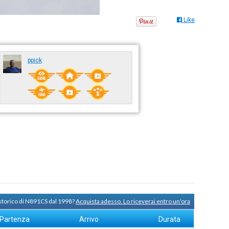
Like
ppick
 storico di N891CS dal 1998?
Acquista adesso. Lo riceverai entro un'ora
Partenza
Arrivo
Durata