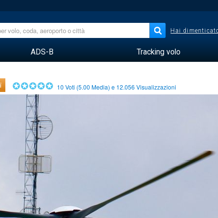
Hai dimenticato
ADS-B
Tracking volo
i
10
Voti (
5.00
Media) e
12.056
Visualizzazioni