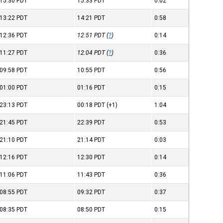
15:30
PDT
15:33
PDT
0:02
13:22
PDT
14:21
PDT
0:58
12:36
PDT
12:51
PDT
(
?
)
0:14
11:27
PDT
12:04
PDT
(
?
)
0:36
09:58
PDT
10:55
PDT
0:56
01:00
PDT
01:16
PDT
0:15
23:13
PDT
00:18
PDT
(+1)
1:04
21:45
PDT
22:39
PDT
0:53
21:10
PDT
21:14
PDT
0:03
12:16
PDT
12:30
PDT
0:14
11:06
PDT
11:43
PDT
0:36
08:55
PDT
09:32
PDT
0:37
08:35
PDT
08:50
PDT
0:15