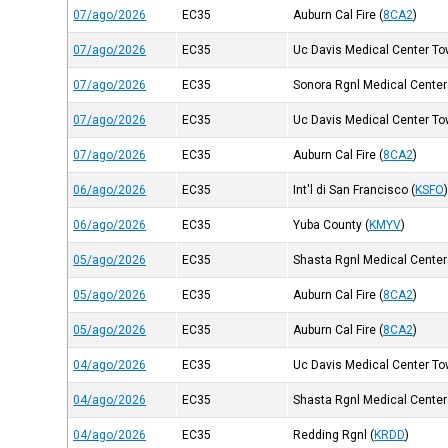
07/ago/2026
EC35
Auburn Cal Fire
(
8CA2
)
07/ago/2026
EC35
Uc Davis Medical Center Tow
07/ago/2026
EC35
Sonora Rgnl Medical Center
07/ago/2026
EC35
Uc Davis Medical Center Tow
07/ago/2026
EC35
Auburn Cal Fire
(
8CA2
)
06/ago/2026
EC35
Int'l di San Francisco
(
KSFO
06/ago/2026
EC35
Yuba County
(
KMYV
)
05/ago/2026
EC35
Shasta Rgnl Medical Center
05/ago/2026
EC35
Auburn Cal Fire
(
8CA2
)
05/ago/2026
EC35
Auburn Cal Fire
(
8CA2
)
04/ago/2026
EC35
Uc Davis Medical Center Tow
04/ago/2026
EC35
Shasta Rgnl Medical Center
04/ago/2026
EC35
Redding Rgnl
(
KRDD
)