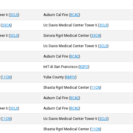
er Ii
(
3CL0
)
Auburn Cal Fire
(
8CA2
)
(
33CA
)
Uc Davis Medical Center Tower Ii
(
3CL0
)
er Ii
(
3CL0
)
Sonora Rgnl Medical Center
(
33CA
)
Uc Davis Medical Center Tower Ii
(
3CL0
)
)
Auburn Cal Fire
(
8CA2
)
Int'l di San Francisco
(
KSFO
)
(
11CN
)
Yuba County
(
KMYV
)
Shasta Rgnl Medical Center
(
11CN
)
Auburn Cal Fire
(
8CA2
)
er Ii
(
3CL0
)
Auburn Cal Fire
(
8CA2
)
(
11CN
)
Uc Davis Medical Center Tower Ii
(
3CL0
)
Shasta Rgnl Medical Center
(
11CN
)