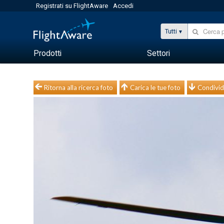
Registrati su FlightAware
Accedi
Tutti
Prodotti
Settori
Ritorna alla ricerca foto
Carica le tue foto
Condivid