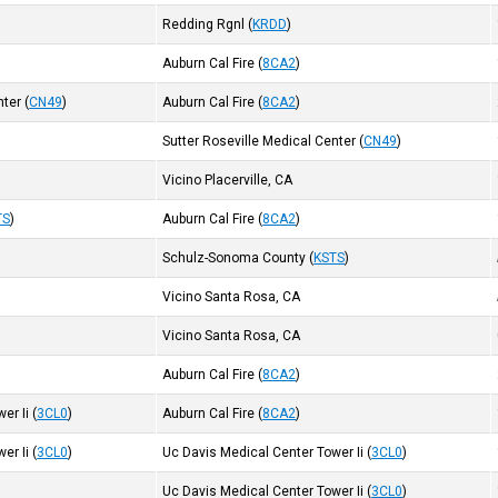
Redding Rgnl
(
KRDD
)
Auburn Cal Fire
(
8CA2
)
nter
(
CN49
)
Auburn Cal Fire
(
8CA2
)
Sutter Roseville Medical Center
(
CN49
)
Vicino Placerville, CA
TS
)
Auburn Cal Fire
(
8CA2
)
Schulz-Sonoma County
(
KSTS
)
Vicino Santa Rosa, CA
Vicino Santa Rosa, CA
Auburn Cal Fire
(
8CA2
)
er Ii
(
3CL0
)
Auburn Cal Fire
(
8CA2
)
er Ii
(
3CL0
)
Uc Davis Medical Center Tower Ii
(
3CL0
)
Uc Davis Medical Center Tower Ii
(
3CL0
)