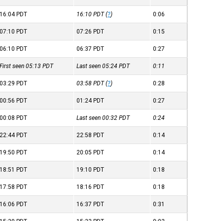
16:04
PDT
16:10
PDT
(
?
)
0:06
07:10
PDT
07:26
PDT
0:15
06:10
PDT
06:37
PDT
0:27
First seen 05:13
PDT
Last seen 05:24
PDT
0:11
03:29
PDT
03:58
PDT
(
?
)
0:28
00:56
PDT
01:24
PDT
0:27
00:08
PDT
Last seen 00:32
PDT
0:24
22:44
PDT
22:58
PDT
0:14
19:50
PDT
20:05
PDT
0:14
18:51
PDT
19:10
PDT
0:18
17:58
PDT
18:16
PDT
0:18
16:06
PDT
16:37
PDT
0:31