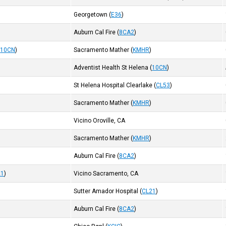
Georgetown
(
E36
)
Auburn Cal Fire
(
8CA2
)
(
10CN
)
Sacramento Mather
(
KMHR
)
Adventist Health St Helena
(
10CN
)
St Helena Hospital Clearlake
(
CL53
)
Sacramento Mather
(
KMHR
)
Vicino Oroville, CA
Sacramento Mather
(
KMHR
)
Auburn Cal Fire
(
8CA2
)
21
)
Vicino Sacramento, CA
Sutter Amador Hospital
(
CL21
)
Auburn Cal Fire
(
8CA2
)