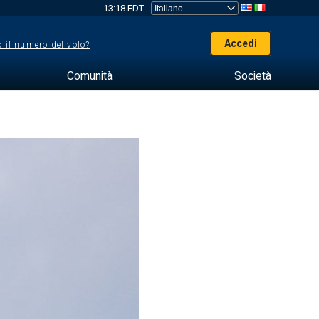
13:18 EDT
Accedi
 il numero del volo?
Comunità
Società