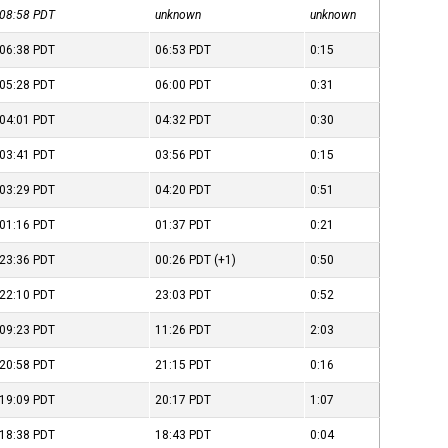
08:58
PDT
unknown
unknown
06:38
PDT
06:53
PDT
0:15
05:28
PDT
06:00
PDT
0:31
04:01
PDT
04:32
PDT
0:30
03:41
PDT
03:56
PDT
0:15
03:29
PDT
04:20
PDT
0:51
01:16
PDT
01:37
PDT
0:21
23:36
PDT
00:26
PDT
(+1)
0:50
22:10
PDT
23:03
PDT
0:52
09:23
PDT
11:26
PDT
2:03
20:58
PDT
21:15
PDT
0:16
19:09
PDT
20:17
PDT
1:07
18:38
PDT
18:43
PDT
0:04