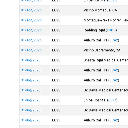
01/ago/2026
EC35
Enloe Hospital
(
CL37
)
01/ago/2026
EC35
Vicino Montague, CA
01/ago/2026
EC35
Montague-Yreka Rohrer Fiel
01/ago/2026
EC35
Redding Rgnl
(
KRDD
)
01/ago/2026
EC35
Auburn Cal Fire
(
8CA2
)
01/ago/2026
EC35
Vicino Sacramento, CA
31/lug/2026
EC35
Shasta Rgnl Medical Center
31/lug/2026
EC35
Auburn Cal Fire
(
8CA2
)
31/lug/2026
EC35
Auburn Cal Fire
(
8CA2
)
31/lug/2026
EC35
Uc Davis Medical Center Tow
31/lug/2026
EC35
Enloe Hospital
(
CL37
)
31/lug/2026
EC35
Uc Davis Medical Center Tow
31/lug/2026
EC35
Auburn Cal Fire
(
8CA2
)