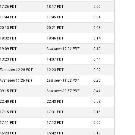
17:26
PDT
18:17
PDT
0:50
11:44
PDT
11:45
PDT
0:01
20:13
PDT
20:21
PDT
0:08
19:32
PDT
19:46
PDT
0:14
19:09
PDT
Last seen 19:21
PDT
0:12
13:23
PDT
14:07
PDT
0:44
First seen 12:20
PDT
12:23
PDT
0:02
First seen 11:26
PDT
Last seen 11:52
PDT
0:25
09:15
PDT
Last seen 09:57
PDT
0:41
22:40
PDT
22:43
PDT
0:03
17:15
PDT
17:31
PDT
0:15
17:11
PDT
17:12
PDT
0:00
16:23
PDT
16:42
PDT
0:18