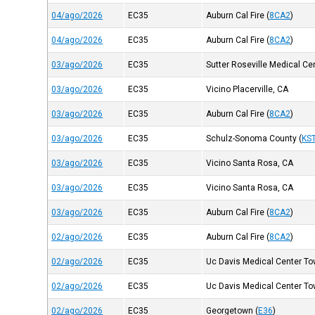
04/ago/2026
EC35
Auburn Cal Fire
(
8CA2
)
04/ago/2026
EC35
Auburn Cal Fire
(
8CA2
)
03/ago/2026
EC35
Sutter Roseville Medical Ce
03/ago/2026
EC35
Vicino Placerville, CA
03/ago/2026
EC35
Auburn Cal Fire
(
8CA2
)
03/ago/2026
EC35
Schulz-Sonoma County
(
KS
03/ago/2026
EC35
Vicino Santa Rosa, CA
03/ago/2026
EC35
Vicino Santa Rosa, CA
03/ago/2026
EC35
Auburn Cal Fire
(
8CA2
)
02/ago/2026
EC35
Auburn Cal Fire
(
8CA2
)
02/ago/2026
EC35
Uc Davis Medical Center Tow
02/ago/2026
EC35
Uc Davis Medical Center Tow
02/ago/2026
EC35
Georgetown
(
E36
)