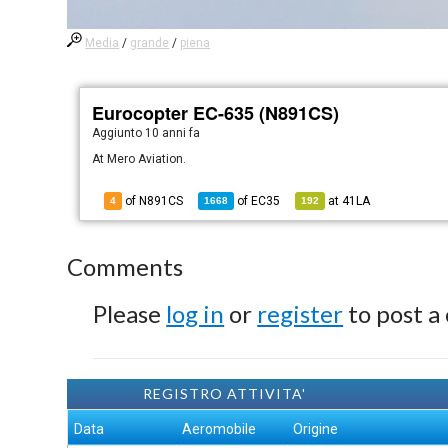
Media
/
grande
/
piena
Eurocopter EC-635 (N891CS)
Aggiunto
10 anni fa
At Mero Aviation.
of N891CS
of
EC35
at
41LA
4
1668
192
Comments
Please
log in
or
register
to post a
REGISTRO ATTIVITA'
Data
Aeromobile
Origine