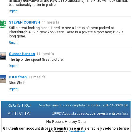
(military derivative of the P&W JT3D turbofans). The F130 will look similar,
but noticeably fatter in profile.
Report
STEVEN CORNISH
11 mesi fa
Still a great looking plane. Used to see a lineup of them parked at
Plattsburgh AFB in New York State. Base is a private airport now, B-52's
long gone.
Report
Gunnar Hanson
11 mesi fa
The tip of the spear! Great picture!
Report
D Kaufman
11 mesi fa
Nice Shot!
Report
REGISTRO
Desideri una ricerca completa dello storico di 61-0029 dal
ATTIVITA'
1998?
Acquista adesso. Lo riceverai entro un'ora
No Recent History Data
Gli utenti con account di base (registrarsi è gratis e facile!) vedono storico
di 3 months
Registrati