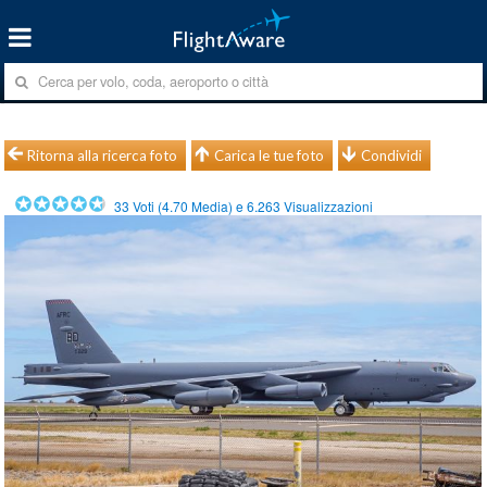
Ritorna alla ricerca foto
Carica le tue foto
Condividi
33
Voti (
4.70
Media) e
6.263
Visualizzazioni