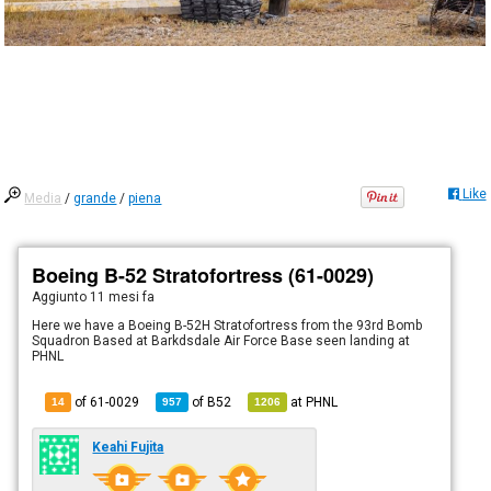
Like
Media
/
grande
/
piena
Boeing B-52 Stratofortress (61-0029)
Aggiunto
11 mesi fa
Here we have a Boeing B-52H Stratofortress from the 93rd Bomb
Squadron Based at Barkdsdale Air Force Base seen landing at
PHNL
of 61-0029
of
B52
at
PHNL
14
957
1206
Keahi Fujita