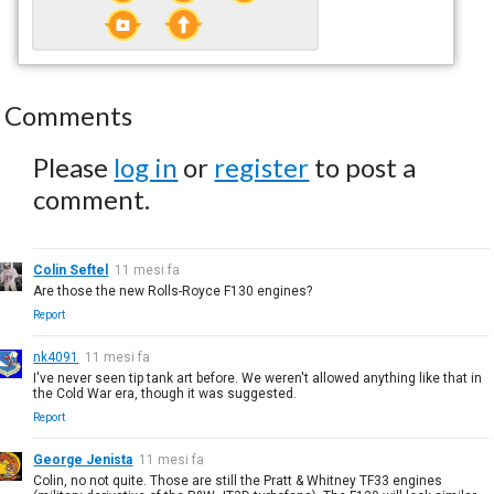
Comments
Please
log in
or
register
to post a
comment.
Colin Seftel
11 mesi fa
Are those the new Rolls-Royce F130 engines?
Report
nk4091
11 mesi fa
I've never seen tip tank art before. We weren't allowed anything like that in
the Cold War era, though it was suggested.
Report
George Jenista
11 mesi fa
Colin, no not quite. Those are still the Pratt & Whitney TF33 engines