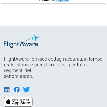
FlightAware fornisce dettagli accurati, in tempo
reale, storici e predittivi dei voli per tutti i
segmenti del
settore aereo.