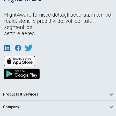
FlightAware fornisce dettagli accurati, in tempo
reale, storici e predittivi dei voli per tutti i
segmenti del
settore aereo.
Products & Services
Company