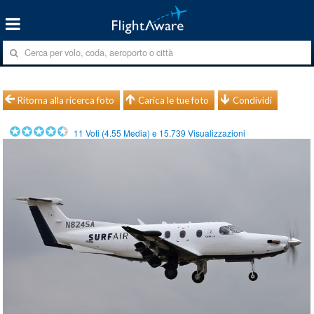
Ritorna alla ricerca foto
Carica le tue foto
Condividi
11
Voti (
4.55
Media) e
15.739
Visualizzazioni