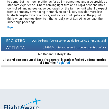
to some, but it's much prettier as far as I'm concerned and also provides a
standard experience. A hard-banking right turn and a rapid descent into a
controlled landing-gear-absorbed crash on the tarmac isn't what I'd expect
from a company advertising themselves as a luxury provider. More like
bush-plane/pilot type of a move, and you can put lipstick on the pig but I
think when it comes down to it that's really what Surf Air is beneath the
super-high price tags.
Report
REGISTRO
Desideri una ricerca completa dello storico di N824SA dal
ATTIVITA'
1998?
Acquista adesso. Lo riceverai entro un'ora
No Recent History Data
Gli utenti con account di base (registrarsi è gratis e facile!) vedono storico
di 3 months
Registrati