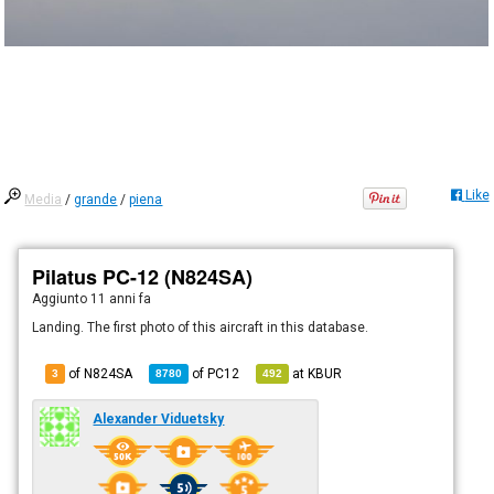
Like
Media
/
grande
/
piena
Pilatus PC-12 (N824SA)
Aggiunto
11 anni fa
Landing. The first photo of this aircraft in this database.
of N824SA
of
PC12
at
KBUR
3
8780
492
Alexander Viduetsky