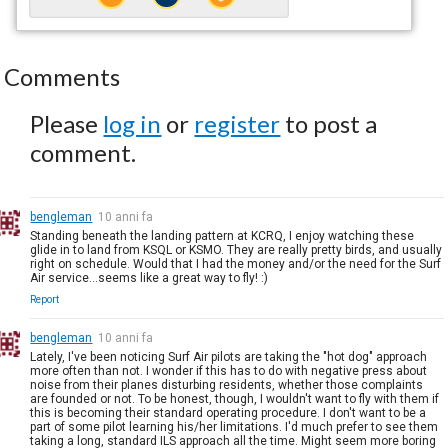
Comments
Please
log in
or
register
to post a
comment.
bengleman
10 anni fa
Standing beneath the landing pattern at KCRQ, I enjoy watching these
glide in to land from KSQL or KSMO. They are really pretty birds, and usually
right on schedule. Would that I had the money and/or the need for the Surf
Air service...seems like a great way to fly! :)
Report
bengleman
10 anni fa
Lately, I've been noticing Surf Air pilots are taking the "hot dog" approach
more often than not. I wonder if this has to do with negative press about
noise from their planes disturbing residents, whether those complaints
are founded or not. To be honest, though, I wouldn't want to fly with them if
this is becoming their standard operating procedure. I don't want to be a
part of some pilot learning his/her limitations. I'd much prefer to see them
taking a long, standard ILS approach all the time. Might seem more boring