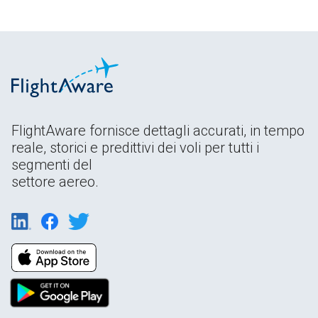
FlightAware fornisce dettagli accurati, in tempo
reale, storici e predittivi dei voli per tutti i
segmenti del
settore aereo.