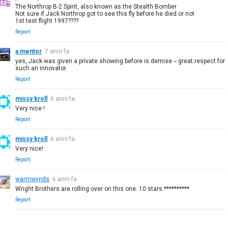
The Northrop B-2 Spirit, also known as the Stealth Bomber
Not sure if Jack Northrop got to see this fly before he died or not
1st test flight 1997????
Report
a mentor
7 anni fa
yes, Jack was given a private showing before is demise -- great respect for
such an innovator.
Report
missy kroll
6 anni fa
Very nice !
Report
missy kroll
6 anni fa
Very nice!
Report
warmwynds
6 anni fa
Wright Brothers are rolling over on this one. 10 stars **********
Report