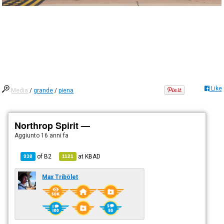
Like
Media
/
grande
/
piena
Northrop Spirit —
Aggiunto
16 anni fa
of
B2
at
KBAD
938
1121
Max Tribölet