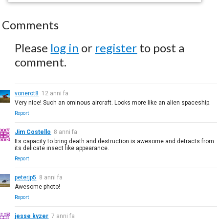
Comments
Please
log in
or
register
to post a
comment.
vonerot8
12 anni fa
Very nice! Such an ominous aircraft. Looks more like an alien spaceship.
Report
Jim Costello
8 anni fa
Its capacity to bring death and destruction is awesome and detracts from
its delicate insect like appearance.
Report
peterjp5
8 anni fa
Awesome photo!
Report
jesse kyzer
7 anni fa