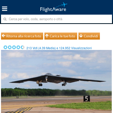
Ritorna alla ricerca foto
Carica le tue foto
Condividi
213
Voti (
4.39
Media) e
124.952
Visualizzazioni