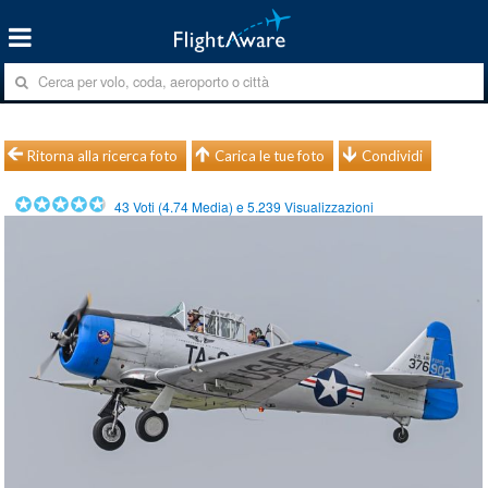
Ritorna alla ricerca foto
Carica le tue foto
Condividi
43
Voti (
4.74
Media) e
5.239
Visualizzazioni