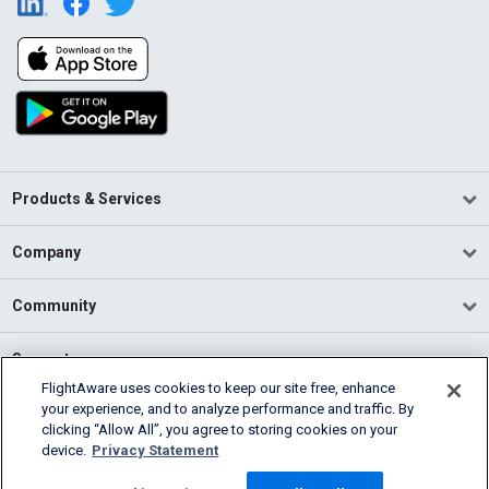
Products & Services
Company
Community
Support
FlightAware uses cookies to keep our site free, enhance
your experience, and to analyze performance and traffic. By
English (USA)
clicking “Allow All”, you agree to storing cookies on your
2026 FlightAware
device.
Privacy Statement
Terms of Use
Privacy
Cookie Settings