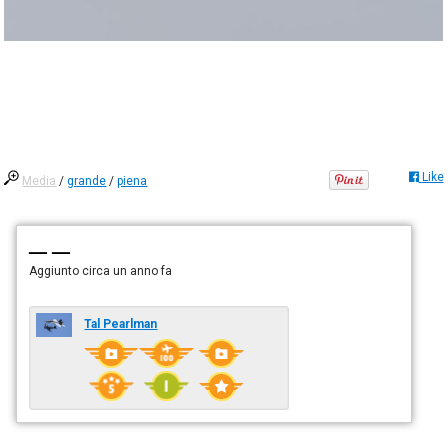
Like
Media
/
grande
/
piena
— —
Aggiunto
circa un anno fa
Tal Pearlman