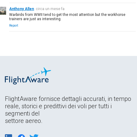
Anthony Allen
circa un mese fa
Warbirds from WWII tend to get the most attention but the workhorse
trainers are just as interesting.
Report
FlightAware fornisce dettagli accurati, in tempo
reale, storici e predittivi dei voli per tutti i
segmenti del
settore aereo.