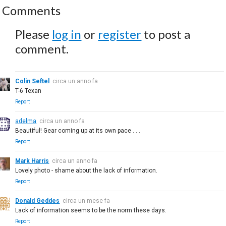
Comments
Please
log in
or
register
to post a
comment.
Colin Seftel
circa un anno fa
T-6 Texan
Report
adelma
circa un anno fa
Beautiful! Gear coming up at its own pace . . .
Report
Mark Harris
circa un anno fa
Lovely photo - shame about the lack of information.
Report
Donald Geddes
circa un mese fa
Lack of information seems to be the norm these days.
Report