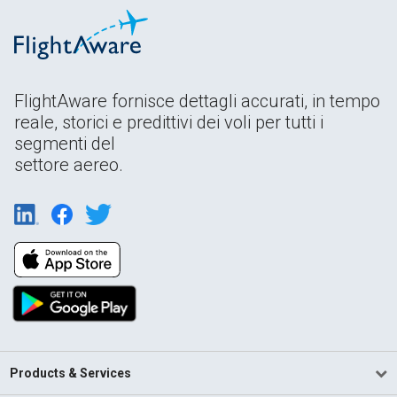
FlightAware fornisce dettagli accurati, in tempo
reale, storici e predittivi dei voli per tutti i
segmenti del
settore aereo.
Products & Services