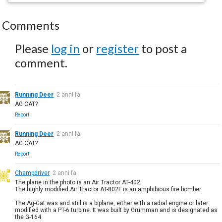
Comments
Please
log in
or
register
to post a
comment.
Running Deer
2 anni fa
AG CAT?
Report
Running Deer
2 anni fa
AG CAT?
Report
Champdriver
2 anni fa
The plane in the photo is an Air Tractor AT-402.
The highly modified Air Tractor AT-802F is an amphibious fire bomber.
The Ag-Cat was and still is a biplane, either with a radial engine or later
modified with a PT-6 turbine. It was built by Grumman and is designated as
the G-164