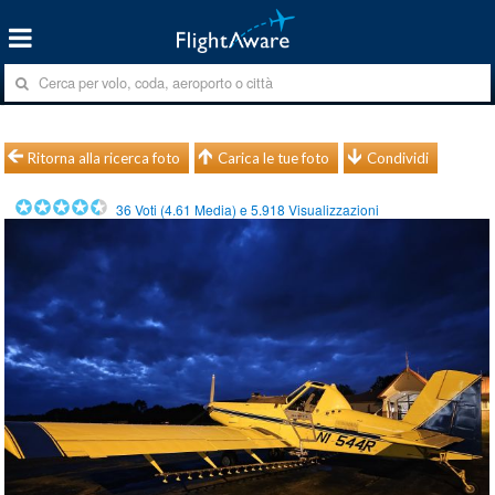
Ritorna alla ricerca foto
Carica le tue foto
Condividi
36
Voti (
4.61
Media) e
5.918
Visualizzazioni