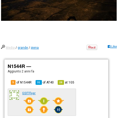
Like
Media
/
grande
/
piena
N1544R —
Aggiunto
2 anni fa
of N1544R
of
AT40
at
1G5
5
31
28
GSITFlyer