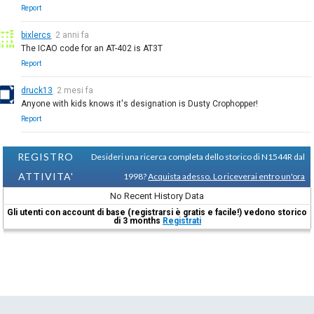
Report
bixlercs
2 anni fa
The ICAO code for an AT-402 is AT3T
Report
druck13
2 mesi fa
Anyone with kids knows it's designation is Dusty Crophopper!
Report
REGISTRO
Desideri una ricerca completa dello storico di N1544R dal
ATTIVITA'
1998?
Acquista adesso. Lo riceverai entro un'ora
No Recent History Data
Gli utenti con account di base (registrarsi è gratis e facile!) vedono storico
di 3 months
Registrati