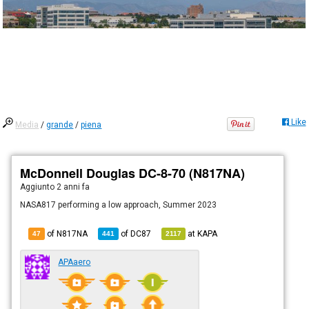
Like
Media
/
grande
/
piena
McDonnell Douglas DC-8-70 (N817NA)
Aggiunto
2 anni fa
NASA817 performing a low approach, Summer 2023
of N817NA
of
DC87
at
KAPA
47
441
2117
APAaero