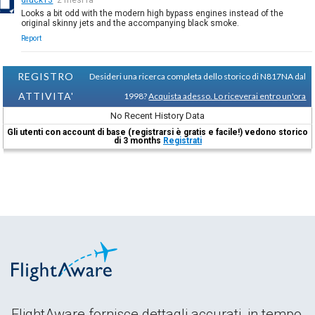
Looks a bit odd with the modern high bypass engines instead of the
original skinny jets and the accompanying black smoke.
Report
REGISTRO
Desideri una ricerca completa dello storico di N817NA dal
ATTIVITA'
1998?
Acquista adesso. Lo riceverai entro un'ora
No Recent History Data
Gli utenti con account di base (registrarsi è gratis e facile!) vedono storico
di 3 months
Registrati
FlightAware fornisce dettagli accurati, in tempo