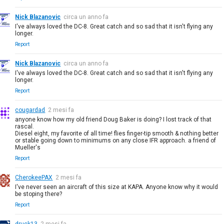
Nick Blazanovic
circa un anno fa
I've always loved the DC-8. Great catch and so sad that it isn't flying any
longer.
Report
Nick Blazanovic
circa un anno fa
I've always loved the DC-8. Great catch and so sad that it isn't flying any
longer.
Report
cougardad
2 mesi fa
anyone know how my old friend Doug Baker is doing? I lost track of that
rascal.
Diesel eight, my favorite of all time! flies finger-tip smooth & nothing better
or stable going down to minimums on any close IFR approach. a friend of
Mueller's
Report
CherokeePAX
2 mesi fa
I've never seen an aircraft of this size at KAPA. Anyone know why it would
be stoping there?
Report
druck13
2 mesi fa