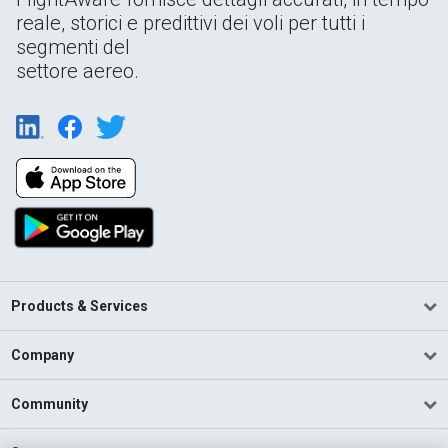
reale, storici e predittivi dei voli per tutti i
segmenti del
settore aereo.
Products & Services
Company
Community