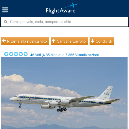
Ritorna alla ricerca foto
Carica le tue foto
Condividi
46
Voti (
4.85
Media) e
7.365
Visualizzazioni