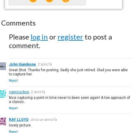
Comments
Please
log in
or
register
to post a
comment.
John Giambone
2 anni fa
Great Shot. Thanks for posting. Sadly she just retired. Glad you were able
to capture her.
Report
capncuckoo
2 anni fa
Nice capturing a point in time never to been seen again! A low approach of
a classic.
Report
RAY LLOYD
circa un anno fa
lovely picture.
Report