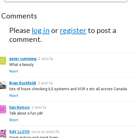
Comments
Please
log in
or
register
to post a
comment.
peter cumming
2 anni fa
What a beauty
Report
Brian Rushfeldt
2 anni fa
lots of hours checking ILS systems and VOR s etc all across Canada.
Report
Dan Nelson
2 anni fa
Talk about a fun job!
Report
RAY LLOYD
circa un anno fa
Great picture and great livery.