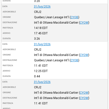
3:20
DURATA
31/lug/2026
DATA
CRJ2
AEROMOBILE
Quebec/Jean Lesage Int'l
(
CYQB
)
ORIGINE
Int'l di Ottawa Macdonald-Cartier
(
CYOW
)
DESTINAZIONE
14:18
EDT
PARTENZA
17:45
EDT
ARRIVO
3:26
DURATA
31/lug/2026
DATA
CRJ2
AEROMOBILE
Int'l di Ottawa Macdonald-Cartier
(
CYOW
)
ORIGINE
Quebec/Jean Lesage Int'l
(
CYQB
)
DESTINAZIONE
11:41
EDT
PARTENZA
12:25
EDT
ARRIVO
0:44
DURATA
31/lug/2026
DATA
CRJ2
AEROMOBILE
Int'l di Ottawa Macdonald-Cartier
(
CYOW
)
ORIGINE
Int'l di Ottawa Macdonald-Cartier
(
CYOW
)
DESTINAZIONE
11:41
EDT
PARTENZA
ARRIVO