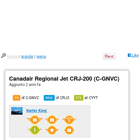
Like
Media
/
grande
/
piena
Canadair Regional Jet CRJ-200 (C-GNVC)
Aggiunto
2 anni fa
of C-GNVC
of
CRJ2
at
CYYT
74
8611
171
Karter King`