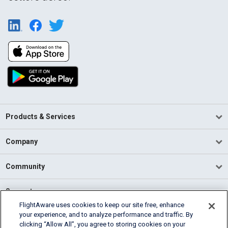
Products & Services
Company
Community
Support
FlightAware uses cookies to keep our site free, enhance
your experience, and to analyze performance and traffic. By
English (USA)
clicking “Allow All”, you agree to storing cookies on your
2026 FlightAware