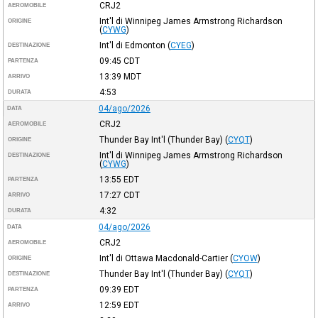
CRJ2
AEROMOBILE
Int'l di Winnipeg James Armstrong Richardson
ORIGINE
(
CYWG
)
Int'l di Edmonton
(
CYEG
)
DESTINAZIONE
09:45
CDT
PARTENZA
13:39
MDT
ARRIVO
4:53
DURATA
04/ago/2026
DATA
CRJ2
AEROMOBILE
Thunder Bay Int'l (Thunder Bay)
(
CYQT
)
ORIGINE
Int'l di Winnipeg James Armstrong Richardson
DESTINAZIONE
(
CYWG
)
13:55
EDT
PARTENZA
17:27
CDT
ARRIVO
4:32
DURATA
04/ago/2026
DATA
CRJ2
AEROMOBILE
Int'l di Ottawa Macdonald-Cartier
(
CYOW
)
ORIGINE
Thunder Bay Int'l (Thunder Bay)
(
CYQT
)
DESTINAZIONE
09:39
EDT
PARTENZA
12:59
EDT
ARRIVO