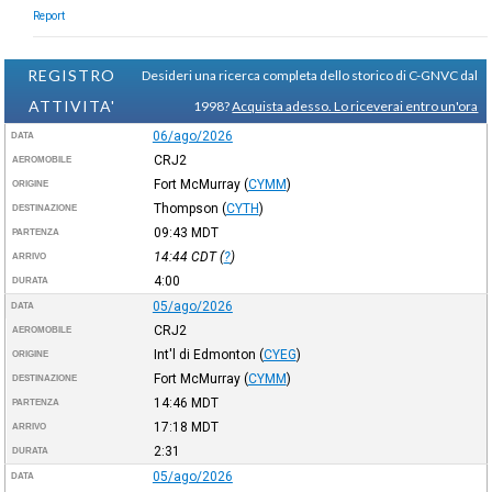
Report
REGISTRO
Desideri una ricerca completa dello storico di C-GNVC dal
ATTIVITA'
1998?
Acquista adesso. Lo riceverai entro un'ora
06/ago/2026
DATA
CRJ2
AEROMOBILE
Fort McMurray
(
CYMM
)
ORIGINE
Thompson
(
CYTH
)
DESTINAZIONE
09:43
MDT
PARTENZA
14:44
CDT
(
?
)
ARRIVO
4:00
DURATA
05/ago/2026
DATA
CRJ2
AEROMOBILE
Int'l di Edmonton
(
CYEG
)
ORIGINE
Fort McMurray
(
CYMM
)
DESTINAZIONE
14:46
MDT
PARTENZA
17:18
MDT
ARRIVO
2:31
DURATA
05/ago/2026
DATA