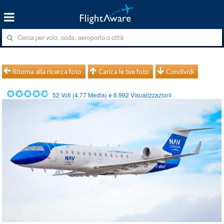
Ritorna alla ricerca foto
Carica le tue foto
Condividi
52
Voti (
4.77
Media) e
6.992
Visualizzazioni