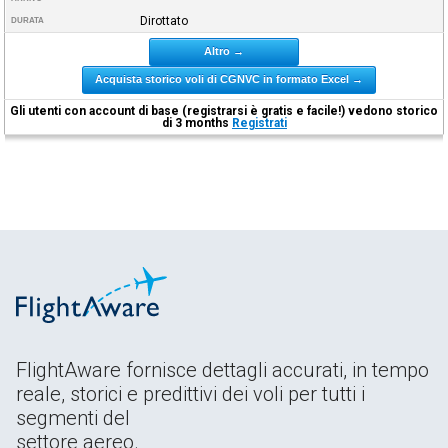
Dirottato
DURATA
Altro →
Acquista storico voli di CGNVC in formato Excel →
Gli utenti con account di base (registrarsi è gratis e facile!) vedono storico
di 3 months
Registrati
FlightAware fornisce dettagli accurati, in tempo
reale, storici e predittivi dei voli per tutti i
segmenti del
settore aereo.