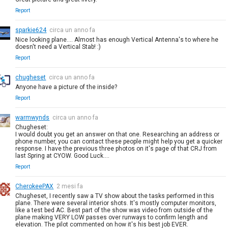
Report
sparkie624
circa un anno fa
Nice looking plane.... Almost has enough Vertical Antenna's to where he
doesn't need a Vertical Stab! :)
Report
chugheset
circa un anno fa
Anyone have a picture of the inside?
Report
warmwynds
circa un anno fa
Chugheset:
I would doubt you get an answer on that one. Researching an address or
phone number, you can contact these people might help you get a quicker
response. I have the previous three photos on it's page of that CRJ from
last Spring at CYOW. Good Luck....
Report
CherokeePAX
2 mesi fa
Chugheset, I recently saw a TV show about the tasks performed in this
plane. There were several interior shots. It's mostly computer monitors,
like a test bed AC. Best part of the show was video from outside of the
plane making VERY LOW passes over runways to confirm length and
elevation. The pilot commented on how it's his best job EVER.