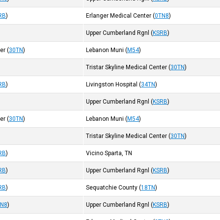
RB
)
Erlanger Medical Center
(
0TN8
)
Upper Cumberland Rgnl
(
KSRB
)
ter
(
30TN
)
Lebanon Muni
(
M54
)
Tristar Skyline Medical Center
(
30TN
)
RB
)
Livingston Hospital
(
34TN
)
Upper Cumberland Rgnl
(
KSRB
)
ter
(
30TN
)
Lebanon Muni
(
M54
)
Tristar Skyline Medical Center
(
30TN
)
RB
)
Vicino Sparta, TN
RB
)
Upper Cumberland Rgnl
(
KSRB
)
RB
)
Sequatchie County
(
18TN
)
TN8
)
Upper Cumberland Rgnl
(
KSRB
)