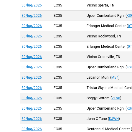
30/lug/2026
EC35
Vicino Sparta, TN
30/lug/2026
EC35
Upper Cumberland Rgnl
(
KS
30/lug/2026
EC35
Erlanger Medical Center
(
0
30/lug/2026
EC35
Vicino Rockwood, TN
30/lug/2026
EC35
Erlanger Medical Center
(
0
30/lug/2026
EC35
Vicino Crossville, TN
30/lug/2026
EC35
Upper Cumberland Rgnl
(
KS
30/lug/2026
EC35
Lebanon Muni
(
M54
)
30/lug/2026
EC35
Tristar Skyline Medical Cen
30/lug/2026
EC35
Soggy Bottom
(
2TN8
)
30/lug/2026
EC35
Upper Cumberland Rgnl
(
KS
30/lug/2026
EC35
John C Tune
(
KJWN
)
30/lug/2026
EC35
Centennial Medical Center