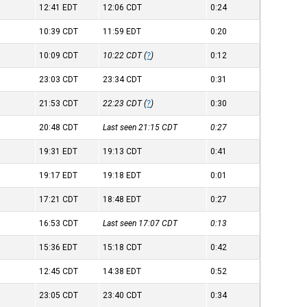
12:41
EDT
12:06
CDT
0:24
10:39
CDT
11:59
EDT
0:20
10:09
CDT
10:22
CDT
(
?
)
0:12
23:03
CDT
23:34
CDT
0:31
21:53
CDT
22:23
CDT
(
?
)
0:30
20:48
CDT
Last seen 21:15
CDT
0:27
19:31
EDT
19:13
CDT
0:41
19:17
EDT
19:18
EDT
0:01
17:21
CDT
18:48
EDT
0:27
16:53
CDT
Last seen 17:07
CDT
0:13
15:36
EDT
15:18
CDT
0:42
12:45
CDT
14:38
EDT
0:52
23:05
CDT
23:40
CDT
0:34