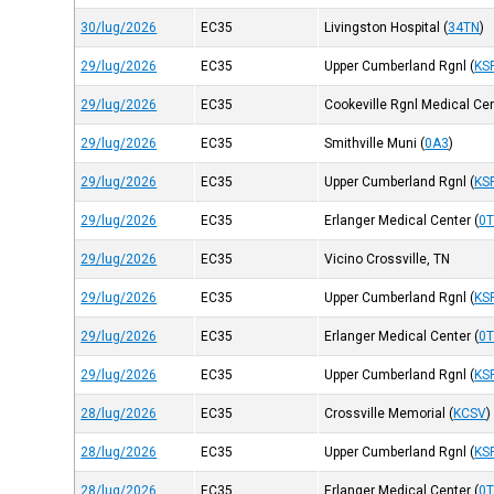
30/lug/2026
EC35
Livingston Hospital
(
34TN
)
29/lug/2026
EC35
Upper Cumberland Rgnl
(
KS
29/lug/2026
EC35
Cookeville Rgnl Medical Ce
29/lug/2026
EC35
Smithville Muni
(
0A3
)
29/lug/2026
EC35
Upper Cumberland Rgnl
(
KS
29/lug/2026
EC35
Erlanger Medical Center
(
0
29/lug/2026
EC35
Vicino Crossville, TN
29/lug/2026
EC35
Upper Cumberland Rgnl
(
KS
29/lug/2026
EC35
Erlanger Medical Center
(
0
29/lug/2026
EC35
Upper Cumberland Rgnl
(
KS
28/lug/2026
EC35
Crossville Memorial
(
KCSV
)
28/lug/2026
EC35
Upper Cumberland Rgnl
(
KS
28/lug/2026
EC35
Erlanger Medical Center
(
0