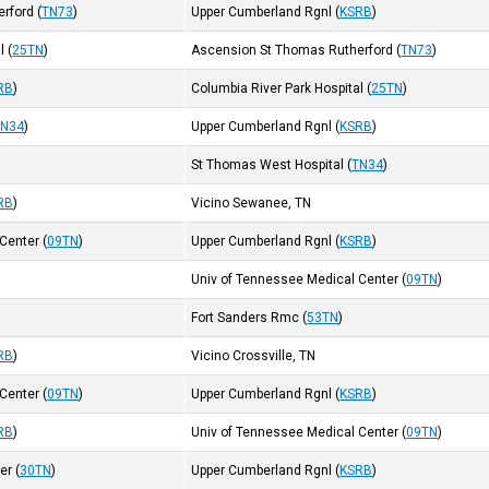
erford
(
TN73
)
Upper Cumberland Rgnl
(
KSRB
)
l
(
25TN
)
Ascension St Thomas Rutherford
(
TN73
)
RB
)
Columbia River Park Hospital
(
25TN
)
TN34
)
Upper Cumberland Rgnl
(
KSRB
)
St Thomas West Hospital
(
TN34
)
RB
)
Vicino Sewanee, TN
 Center
(
09TN
)
Upper Cumberland Rgnl
(
KSRB
)
Univ of Tennessee Medical Center
(
09TN
)
Fort Sanders Rmc
(
53TN
)
RB
)
Vicino Crossville, TN
 Center
(
09TN
)
Upper Cumberland Rgnl
(
KSRB
)
RB
)
Univ of Tennessee Medical Center
(
09TN
)
ter
(
30TN
)
Upper Cumberland Rgnl
(
KSRB
)