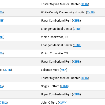
Tristar Skyline Medical Center
(
30TN
)
RB
)
White County Community Hospital
(
TN88
)
TN8
)
Upper Cumberland Rgnl
(
KSRB
)
Erlanger Medical Center
(
0TN8
)
TN8
)
Vicino Rockwood, TN
Erlanger Medical Center
(
0TN8
)
RB
)
Vicino Crossville, TN
Upper Cumberland Rgnl
(
KSRB
)
ter
(
30TN
)
Lebanon Muni
(
M54
)
Tristar Skyline Medical Center
(
30TN
)
RB
)
Soggy Bottom
(
2TN8
)
Upper Cumberland Rgnl
(
KSRB
)
(
7TN2
)
John C Tune
(
KJWN
)