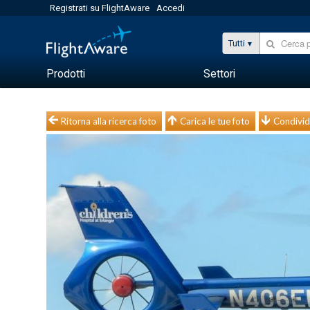
Registrati su FlightAware
Accedi
Tutti
Prodotti
Settori
Ritorna alla ricerca foto
Carica le tue foto
Condivid