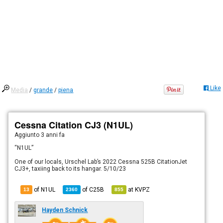
Like
Media
/
grande
/
piena
Cessna Citation CJ3 (N1UL)
Aggiunto
3 anni fa
“N1UL”
One of our locals, Urschel Lab’s 2022 Cessna 525B CitationJet
CJ3+, taxiing back to its hangar. 5/10/23
of N1UL
of
C25B
at
KVPZ
13
2360
855
Hayden Schnick