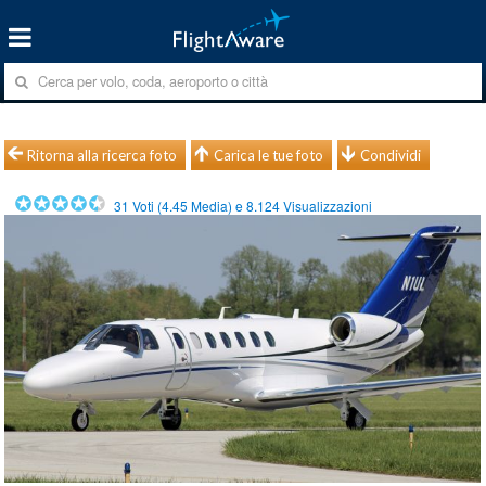
Ritorna alla ricerca foto
Carica le tue foto
Condividi
31
Voti (
4.45
Media) e
8.124
Visualizzazioni