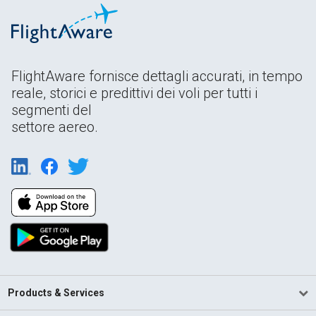
FlightAware fornisce dettagli accurati, in tempo
reale, storici e predittivi dei voli per tutti i
segmenti del
settore aereo.
Products & Services