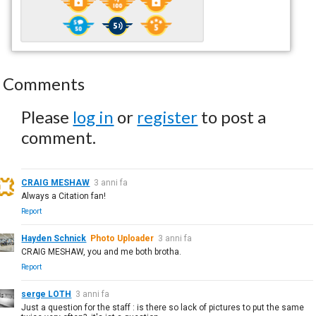
Comments
Please
log in
or
register
to post a
comment.
CRAIG MESHAW
3 anni fa
Always a Citation fan!
Report
Hayden Schnick
Photo Uploader
3 anni fa
CRAIG MESHAW, you and me both brotha.
Report
serge LOTH
3 anni fa
Just a question for the staff : is there so lack of pictures to put the same