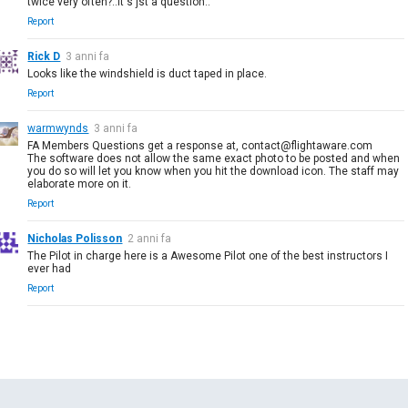
twice very often?..it's jst a question..
Report
Rick D
3 anni fa
Looks like the windshield is duct taped in place.
Report
warmwynds
3 anni fa
FA Members Questions get a response at, contact@flightaware.com
The software does not allow the same exact photo to be posted and when
you do so will let you know when you hit the download icon. The staff may
elaborate more on it.
Report
Nicholas Polisson
2 anni fa
The Pilot in charge here is a Awesome Pilot one of the best instructors I
ever had
Report