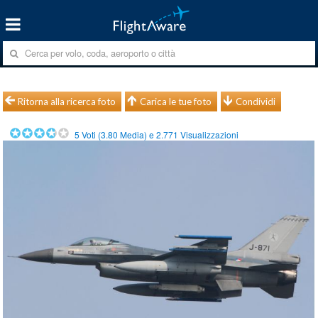
Ritorna alla ricerca foto
Carica le tue foto
Condividi
5
Voti (
3.80
Media) e
2.771
Visualizzazioni