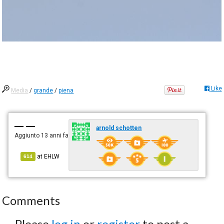
Like
Media
/
grande
/
piena
— —
arnold schotten
Aggiunto
13 anni fa
at
EHLW
614
Comments
Please
log in
or
register
to post a