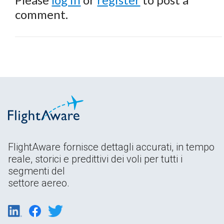
comment.
FlightAware fornisce dettagli accurati, in tempo
reale, storici e predittivi dei voli per tutti i
segmenti del
settore aereo.