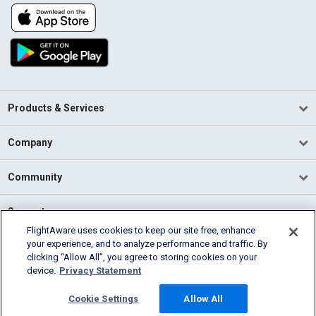
Products & Services
Company
Community
Support
FlightAware uses cookies to keep our site free, enhance
your experience, and to analyze performance and traffic. By
English (USA)
clicking “Allow All”, you agree to storing cookies on your
2026 FlightAware
device.
Privacy Statement
Terms of Use
Privacy
Cookie Settings
Cookie Settings
Allow All