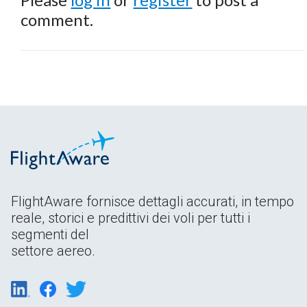
comment.
FlightAware fornisce dettagli accurati, in tempo
reale, storici e predittivi dei voli per tutti i
segmenti del
settore aereo.