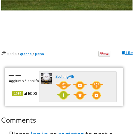
Like
Media
/
grande
/
piena
— —
SpottingVIE
Aggiunto
6 anni fa
at
EDDS
1085
Comments
Please
log in
or
register
to post a