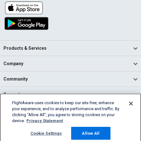
Products & Services
Company
Community
Support
FlightAware uses cookies to keep our site free, enhance
your experience, and to analyze performance and traffic. By
English (USA)
clicking “Allow All”, you agree to storing cookies on your
2026 FlightAware
device.
Privacy Statement
Terms of Use
Privacy
Cookie Settings
Cookie Settings
Allow All