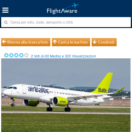
Ritorna alla ricerca foto
Carica le tue foto
Condividi
2
Voti (
4.00
Media) e
320
Visualizzazioni