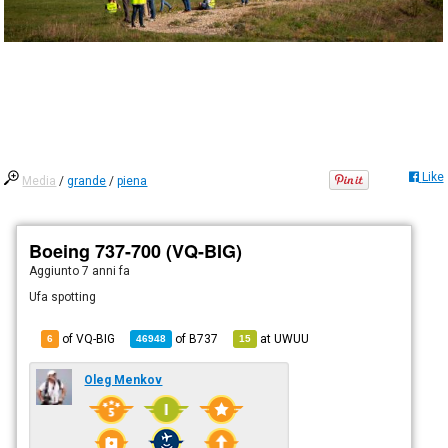
Like
Media
/
grande
/
piena
Boeing 737-700 (VQ-BIG)
Aggiunto
7 anni fa
Ufa spotting
of VQ-BIG
of
B737
at
UWUU
6
46948
15
Oleg Menkov