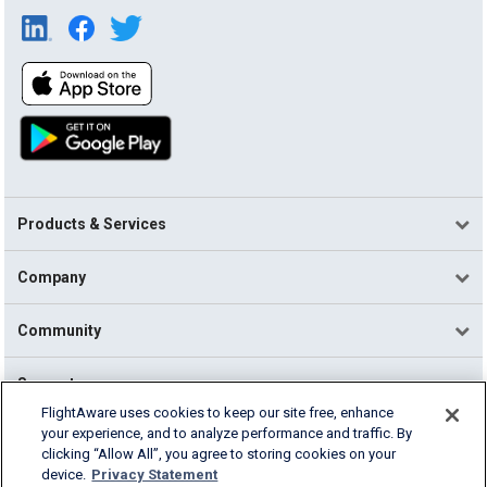
Products & Services
Company
Community
Support
FlightAware uses cookies to keep our site free, enhance
your experience, and to analyze performance and traffic. By
English (USA)
clicking “Allow All”, you agree to storing cookies on your
2026 FlightAware
device.
Privacy Statement