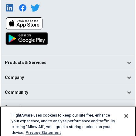
Products & Services
Company
Community
Support
FlightAware uses cookies to keep our site free, enhance
your experience, and to analyze performance and traffic. By
English (USA)
clicking “Allow All”, you agree to storing cookies on your
2026 FlightAware
device.
Privacy Statement