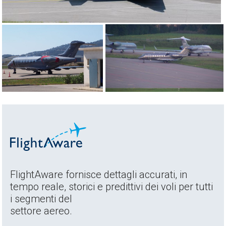
FlightAware fornisce dettagli accurati, in
tempo reale, storici e predittivi dei voli per tutti
i segmenti del
settore aereo.