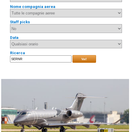
Nome compagnia aerea
Staff picks
Data
Ricerca
Vai!