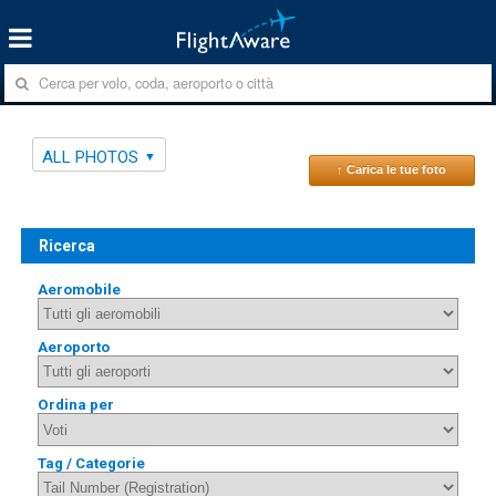
ALL PHOTOS
↑ Carica le tue foto
Ricerca
Aeromobile
Aeroporto
Ordina per
Tag / Categorie