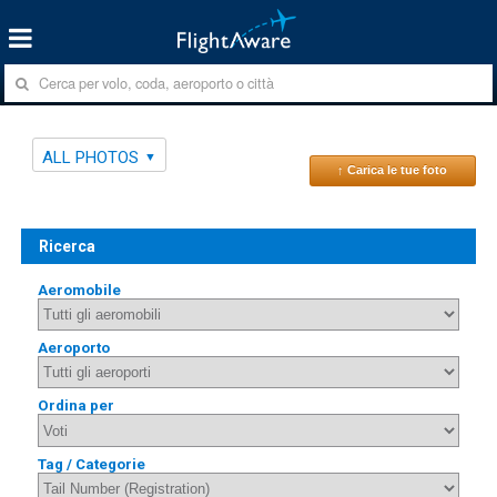
ALL PHOTOS
↑ Carica le tue foto
Ricerca
Aeromobile
Aeroporto
Ordina per
Tag / Categorie