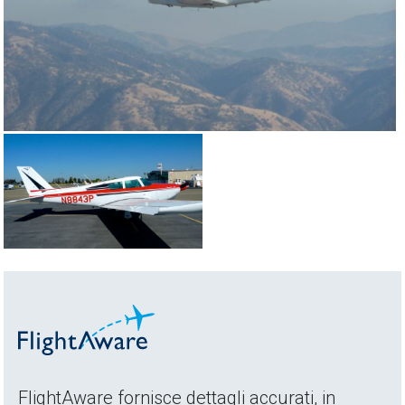
FlightAware fornisce dettagli accurati, in