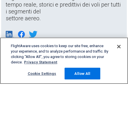
tempo reale, storici e predittivi dei voli per tutti
i segmenti del
settore aereo.
FlightAware uses cookies to keep our site free, enhance
your experience, and to analyze performance and traffic. By
clicking “Allow All”, you agree to storing cookies on your
device.
Privacy Statement
Cookie Settings
Allow All
Products & Services
Company
Community
Support