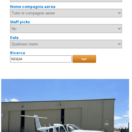
Nome compagnia aerea
Staff picks
Data
Ricerca
Vai!