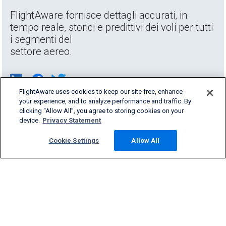
FlightAware fornisce dettagli accurati, in
tempo reale, storici e predittivi dei voli per tutti
i segmenti del
settore aereo.
FlightAware uses cookies to keep our site free, enhance
your experience, and to analyze performance and traffic. By
clicking “Allow All”, you agree to storing cookies on your
device.
Privacy Statement
Cookie Settings
Allow All
Products & Services
Company
Community