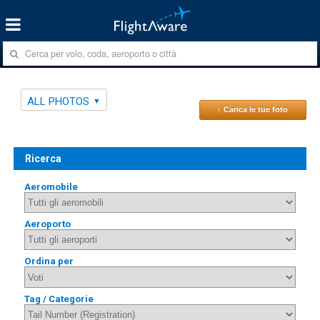
ALL PHOTOS
↑ Carica le tue foto
Ricerca
Aeromobile
Aeroporto
Ordina per
Tag / Categorie